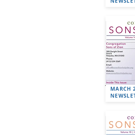
NEWSLE
MARCH 
NEWSLE