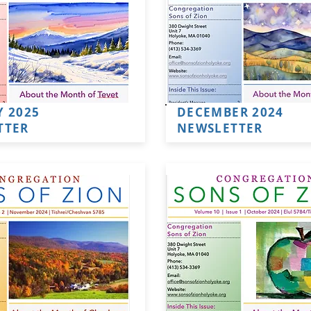
 2025
DECEMBER 2024
TTER
NEWSLETTER