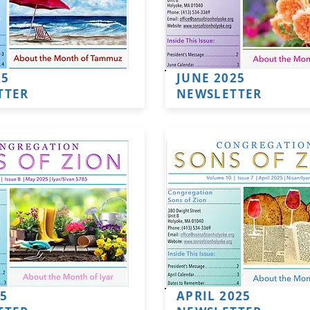
25
JUNE 2025
TTER
NEWSLETTER
5
APRIL 2025