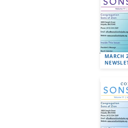
MARCH 
NEWSLE