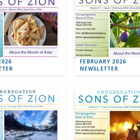
2026
FEBRUARY 2026
TTER
NEWSLETTER