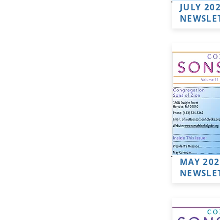
JULY 20
NEWSLE
MAY 202
NEWSLE