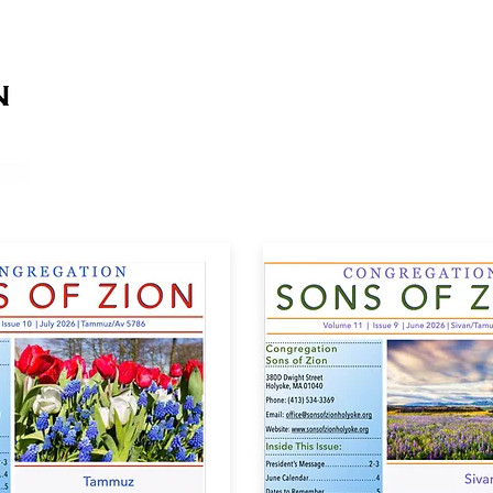
on
on
HOME
ABOUT US
SERVICES
EVENT