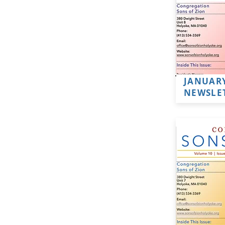
JANUARY
NEWSLE