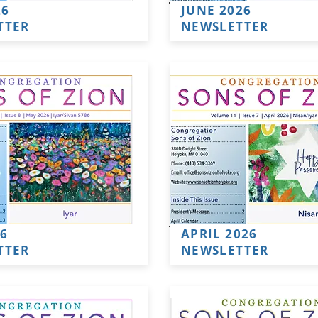
26
JUNE 2026
TTER
NEWSLETTER
6
APRIL 2026
TTER
NEWSLETTER