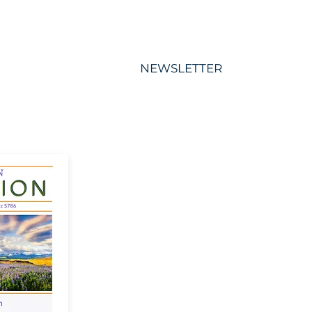
S
MEMBERSHIP
NEWSLETTER
More