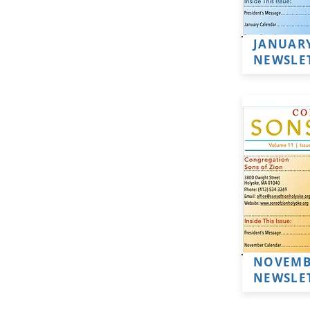
JANUARY
NEWSLE
NOVEMB
NEWSLE