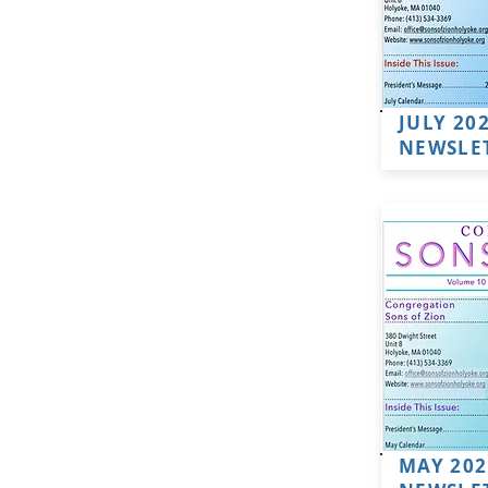
JULY 20
NEWSLE
MAY 202