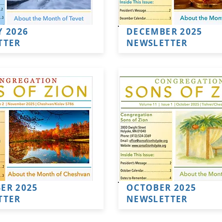
 2026
DECEMBER 2025
TTER
NEWSLETTER
ER 2025
OCTOBER 2025
TTER
NEWSLETTER