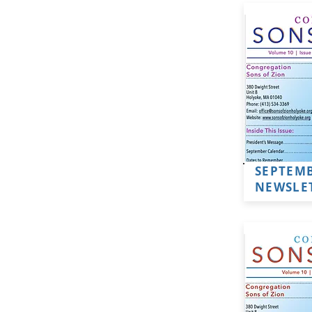
SEPTEMB
NEWSLE