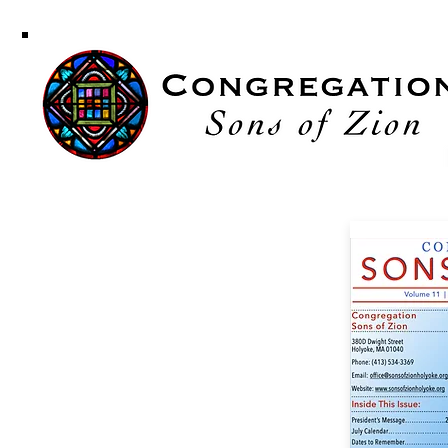
Congregati
Sons of Zi