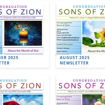
ER 2025
AUGUST 2025
TTER
NEWSLETTER