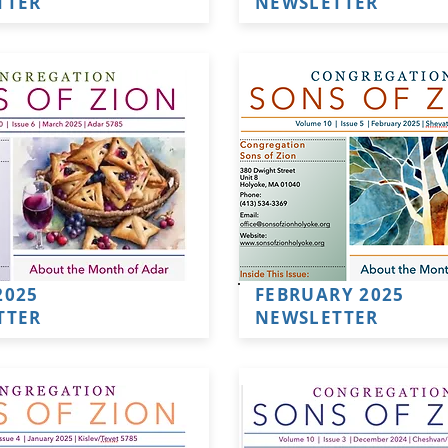
TTER
NEWSLETTER
2025
FEBRUARY 2025
TTER
NEWSLETTER