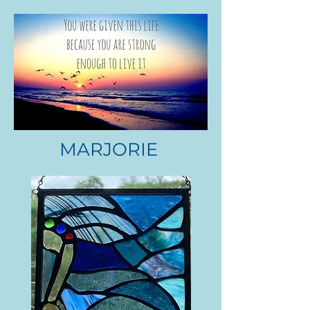
MARJORIE
DR. MAX CHOROWSKI
.