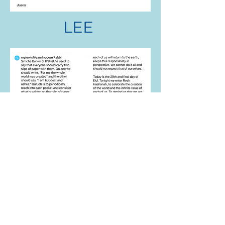
LEE
RICK