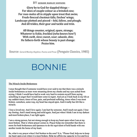
BONNIE
RANDI STEIN
.