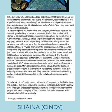
RABBI MARC RUDOLPH
SHAINA (CINDY)
.