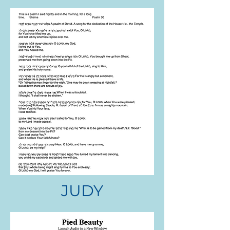
JUDY
NITZA SEAVER
.