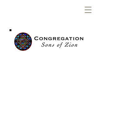
Congregation
Sons of Zion
OUR WEEKLY
SERVICES