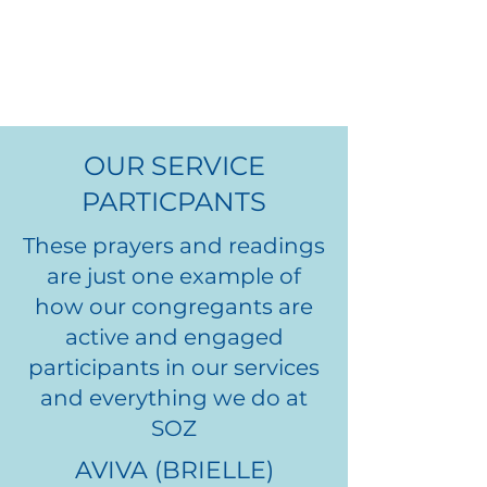
LEADERS
OUR SERVICE
PARTICPANTS
These prayers and readings
are just one example of
how our congregants are
active and engaged
participants in our services
and everything we do at
EMILY
SOZ
ANFANG
AVIVA (BRIELLE)
.