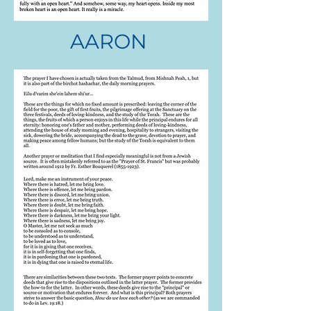
AARON