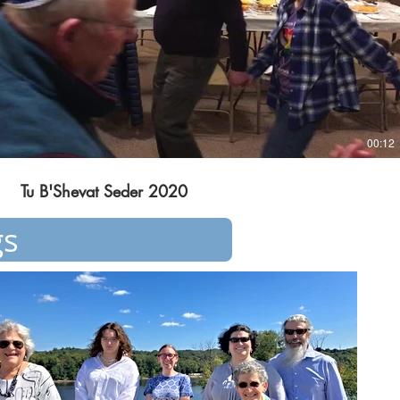
00:12
Tu B'Shevat Seder 2020
gs