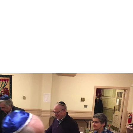
S
MEMBERSHIP
NEWSLETTER
More
Play Video