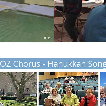
00:25
OZ Chorus - Hanukkah Son