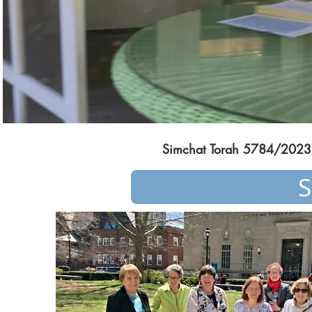
Simchat Torah 5784/2023
S