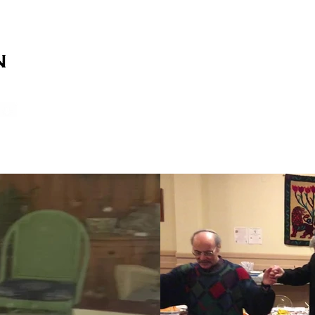
on
on
HOME
ABOUT US
SERVICES
EVENT