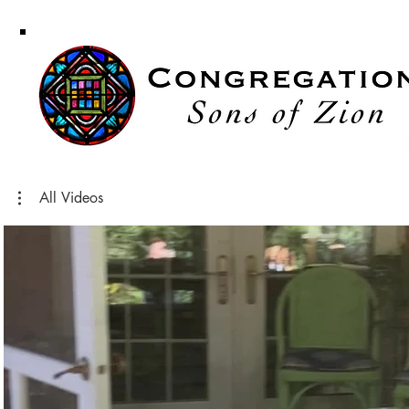
Congregati
Sons of Zi
All Videos
Play Video