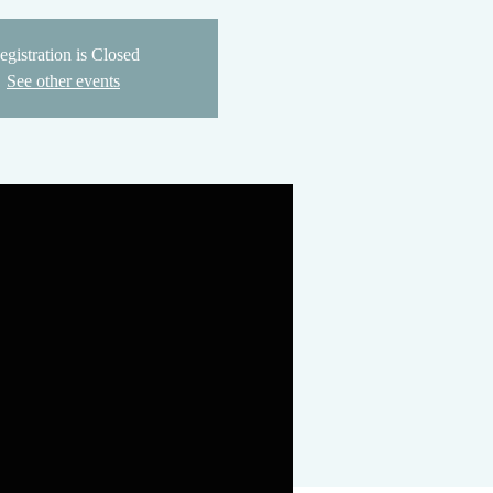
egistration is Closed
See other events