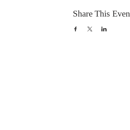
Share This Even
DONATIONS
Want to donate? Simpl
click the button below 
donate.