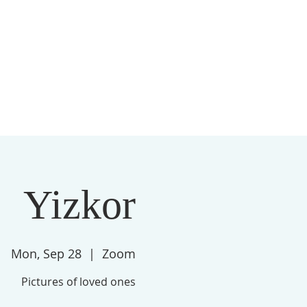
S
MEMBERSHIP
NEWSLETTER
More
Yizkor
Mon, Sep 28
  |  
Zoom
Pictures of loved ones