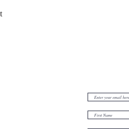
t
CONTACT US
SUBSCRIB
NEWSLET
380D Dwight Street
y
Holyoke
, MA
to
01040
Email:
office@sonsofzionholyoke.org