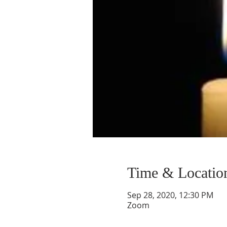
Time & Locatio
Sep 28, 2020, 12:30 PM
Zoom