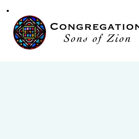
Congregati
Sons of Zi