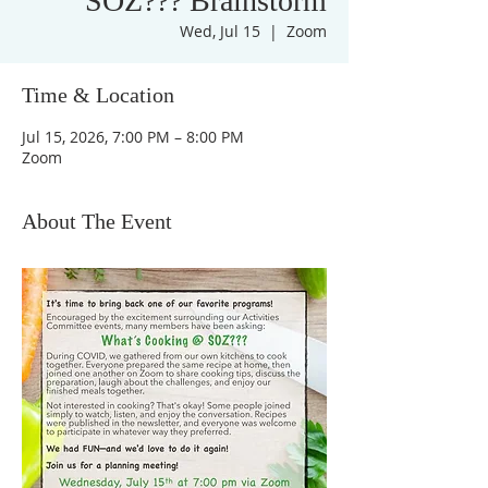
SOZ??? Brainstorm
Wed, Jul 15
  |  
Zoom
Time & Location
Jul 15, 2026, 7:00 PM – 8:00 PM
Zoom
About The Event