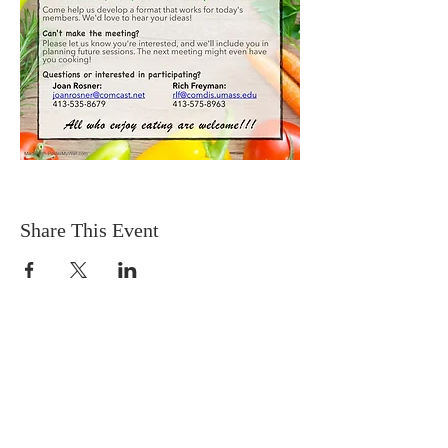
Share This Event
DONATIONS
Want to donate? Simply click
the button below to donate.