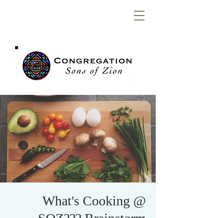
Congregation
Sons of Zion
What's Cooking @