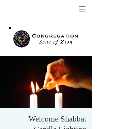
Congregation
Sons of Zion
Welcome Shabbat