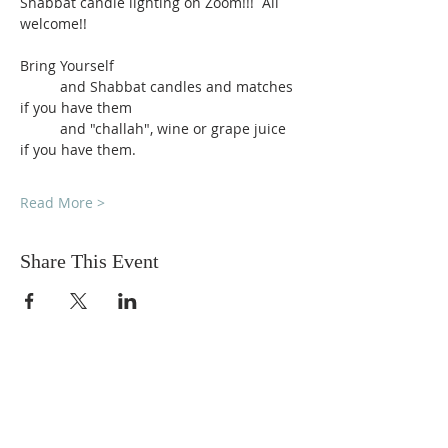
Shabbat candle lighting on Zoom!!!  All 
welcome!!
Bring Yourself
          and Shabbat candles and matches 
if you have them
          and "challah", wine or grape juice 
if you have them.
Read More >
Share This Event
DONATIONS
Want to donate? Simply click