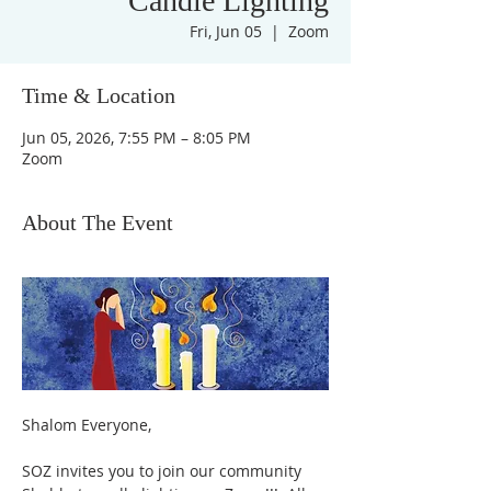
Candle Lighting
Fri, Jun 05
  |  
Zoom
Time & Location
Jun 05, 2026, 7:55 PM – 8:05 PM
Zoom
About The Event
Shalom Everyone,
SOZ invites you to join our community 