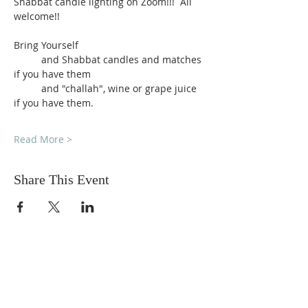
Shabbat candle lighting on Zoom!!!  All 
welcome!!
Bring Yourself
          and Shabbat candles and matches 
if you have them
          and "challah", wine or grape juice 
if you have them.
Read More >
Share This Event
DONATIONS
Want to donate? Simply click