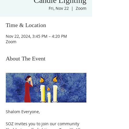
Candle Lighting
Fri, Nov 22
  |  
Zoom
Time & Location
Nov 22, 2024, 3:45 PM – 4:20 PM
Zoom
About The Event
Shalom Everyone,
SOZ invites you to join our community 