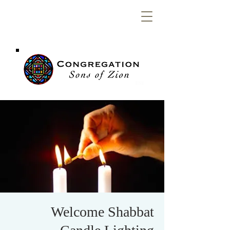
Congregation
Sons of Zion
Welcome Shabbat