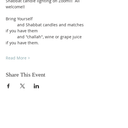
Shabbat candle lighting on Zoom!!!  All 
welcome!!
Bring Yourself
          and Shabbat candles and matches 
if you have them
          and "challah", wine or grape juice 
if you have them.
Read More >
Share This Event
DONATIONS
Want to donate? Simply click