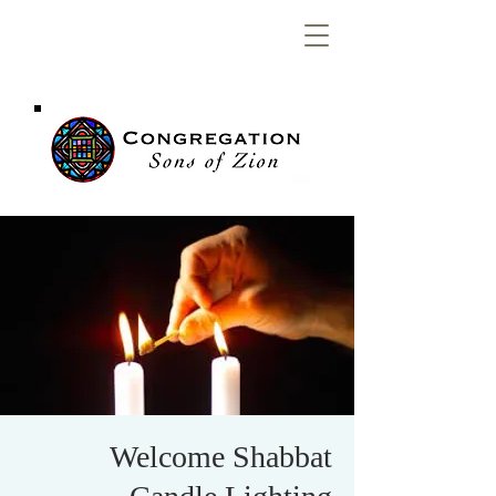
Congregation
Sons of Zion
Welcome Shabbat