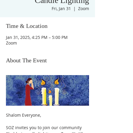
Candle Lighting
Fri, Jan 31
  |  
Zoom
Time & Location
Jan 31, 2025, 4:25 PM – 5:00 PM
Zoom
About The Event
Shalom Everyone,
SOZ invites you to join our community 