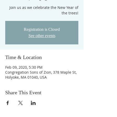
Join us as we celebrate the New Year of
the trees!
Registration is Closed
See other events
Time & Location
Feb 09, 2020, 5:30 PM
Congregation Sons of Zion, 378 Maple St,
Holyoke, MA 01040, USA
Share This Event