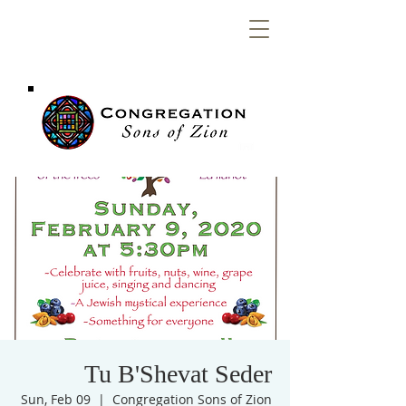
Congregation
Sons of Zion
Tu B'Shevat Seder
Sun, Feb 09
  |  
Congregation Sons of Zion