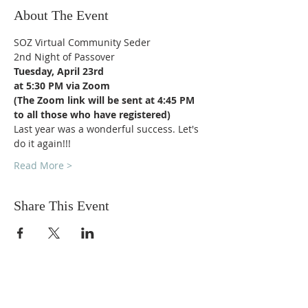
About The Event
SOZ Virtual Community Seder
2nd Night of Passover
Tuesday, April 23rd
at 5:30 PM via Zoom
(The Zoom link will be sent at 4:45 PM 
to all those who have registered)
Last year was a wonderful success. Let's 
do it again!!!
Read More >
Share This Event
DONATIONS