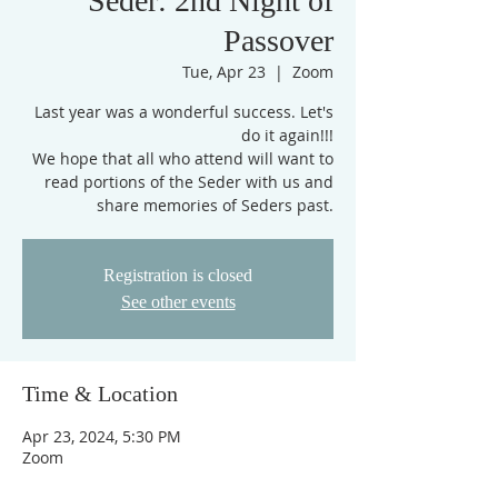
Seder: 2nd Night of
Passover
Tue, Apr 23
  |  
Zoom
Last year was a wonderful success. Let's
do it again!!!
We hope that all who attend will want to
read portions of the Seder with us and
share memories of Seders past.
Registration is closed
See other events
Time & Location
Apr 23, 2024, 5:30 PM
Zoom