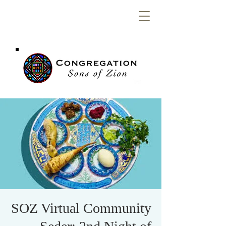
Congregation
Sons of Zion
SOZ Virtual Community