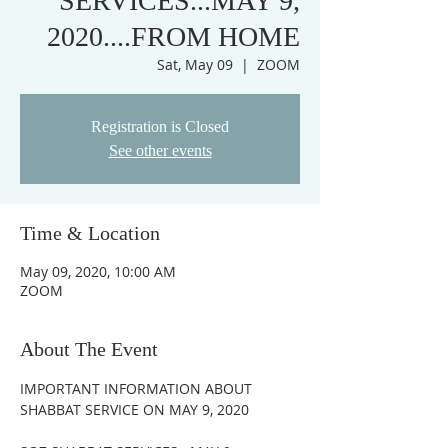
SERVICES...MAY 9,
2020....FROM HOME
Sat, May 09
  |  
ZOOM
Registration is Closed
See other events
Time & Location
May 09, 2020, 10:00 AM
ZOOM
About The Event
IMPORTANT INFORMATION ABOUT 
SHABBAT SERVICE ON MAY 9, 2020