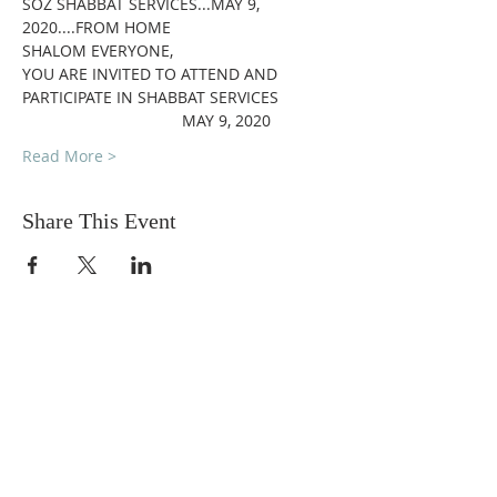
SOZ SHABBAT SERVICES...MAY 9, 
2020....FROM HOME
SHALOM EVERYONE,
YOU ARE INVITED TO ATTEND AND 
PARTICIPATE IN SHABBAT SERVICES
                                    MAY 9, 2020
Read More >
Share This Event
DONATIONS
Want to donate? Simply click
the button below to donate.