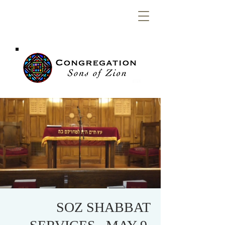
Congregation
Sons of Zion
SOZ SHABBAT