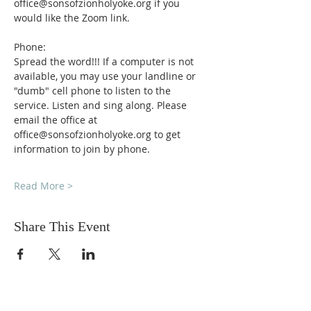
office@sonsofzionholyoke.org if you 
would like the Zoom link.
Phone:
Spread the word!!! If a computer is not 
available, you may use your landline or 
"dumb" cell phone to listen to the 
service. Listen and sing along. Please 
email the office at 
office@sonsofzionholyoke.org to get 
information to join by phone.
Read More >
Share This Event