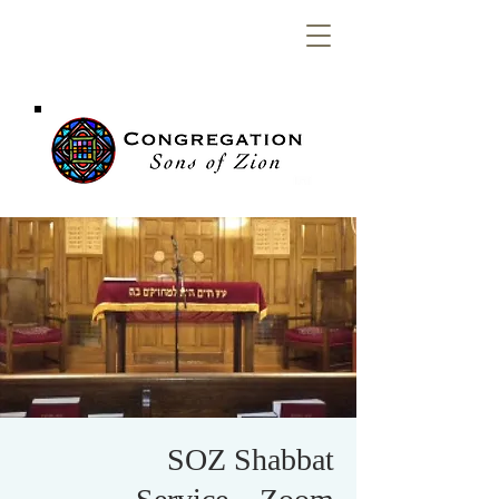
Congregation
Sons of Zion
SOZ Shabbat