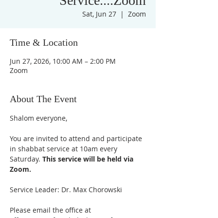
Service....Zoom
Sat, Jun 27
  |  
Zoom
Time & Location
Jun 27, 2026, 10:00 AM – 2:00 PM
Zoom
About The Event
Shalom everyone,
You are invited to attend and participate 
in shabbat service at 10am every 
Saturday. 
This service will be held via 
Zoom.
Service Leader: Dr. Max Chorowski
Please email the office at 