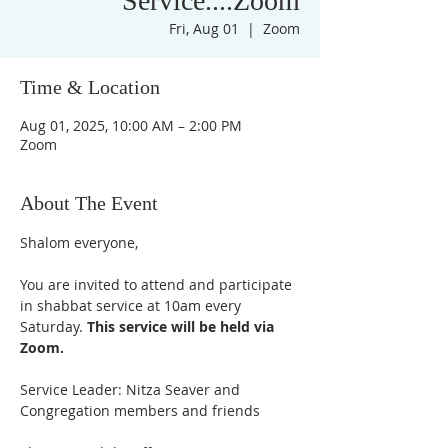
Service....Zoom
Fri, Aug 01
  |  
Zoom
Time & Location
Aug 01, 2025, 10:00 AM – 2:00 PM
Zoom
About The Event
Shalom everyone,
You are invited to attend and participate 
in shabbat service at 10am every 
Saturday. 
This service will be held via 
Zoom. 
Service Leader: Nitza Seaver and 
Congregation members and friends