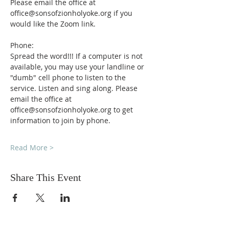
Please email the office at 
office@sonsofzionholyoke.org if you 
would like the Zoom link.
Phone:
Spread the word!!! If a computer is not 
available, you may use your landline or 
"dumb" cell phone to listen to the 
service. Listen and sing along. Please 
email the office at 
office@sonsofzionholyoke.org to get 
information to join by phone.
Read More >
Share This Event