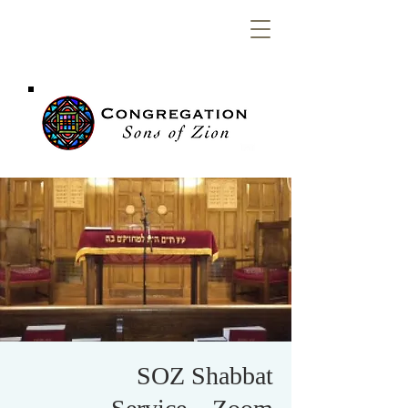
Congregation
Sons of Zion
SOZ Shabbat