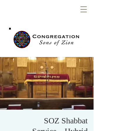
Congregation
Sons of Zion
SOZ Shabbat