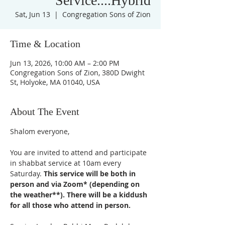
Service....Hybrid
Sat, Jun 13
  |  
Congregation Sons of Zion
Time & Location
Jun 13, 2026, 10:00 AM – 2:00 PM
Congregation Sons of Zion, 380D Dwight
St, Holyoke, MA 01040, USA
About The Event
Shalom everyone,
You are invited to attend and participate 
in shabbat service at 10am every 
Saturday. 
This service will be both in 
person and via Zoom* (depending on 
the weather**). There will be a kiddush 
for all those who attend in person. 