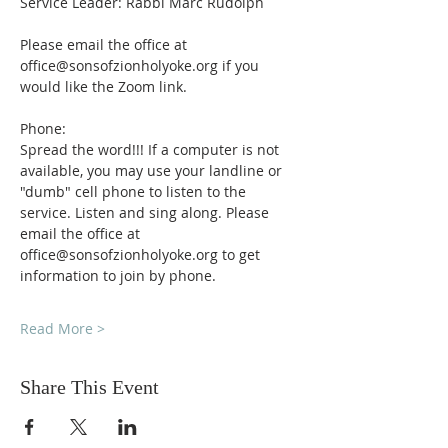
Service Leader: Rabbi Marc Rudolph
Please email the office at 
office@sonsofzionholyoke.org if you 
would like the Zoom link.
Phone:
Spread the word!!! If a computer is not 
available, you may use your landline or 
"dumb" cell phone to listen to the 
service. Listen and sing along. Please 
email the office at 
office@sonsofzionholyoke.org to get 
information to join by phone.
Read More >
Share This Event