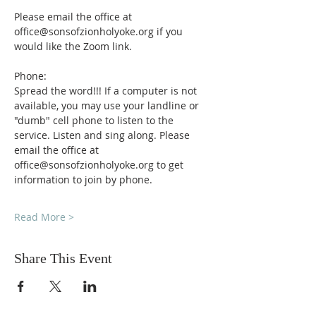
Please email the office at 
office@sonsofzionholyoke.org if you 
would like the Zoom link.
Phone:
Spread the word!!! If a computer is not 
available, you may use your landline or 
"dumb" cell phone to listen to the 
service. Listen and sing along. Please 
email the office at 
office@sonsofzionholyoke.org to get 
information to join by phone.
Read More >
Share This Event