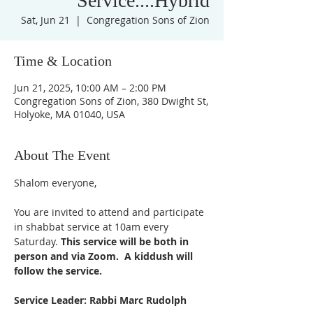
Service....Hybrid
Sat, Jun 21
  |  
Congregation Sons of Zion
Time & Location
Jun 21, 2025, 10:00 AM – 2:00 PM
Congregation Sons of Zion, 380 Dwight St,
Holyoke, MA 01040, USA
About The Event
Shalom everyone,
You are invited to attend and participate 
in shabbat service at 10am every 
Saturday. 
This service will be both in 
person and via Zoom.  A kiddush will 
follow the service. 
Service Leader: Rabbi Marc Rudolph