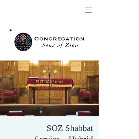
Congregation
Sons of Zion
SOZ Shabbat