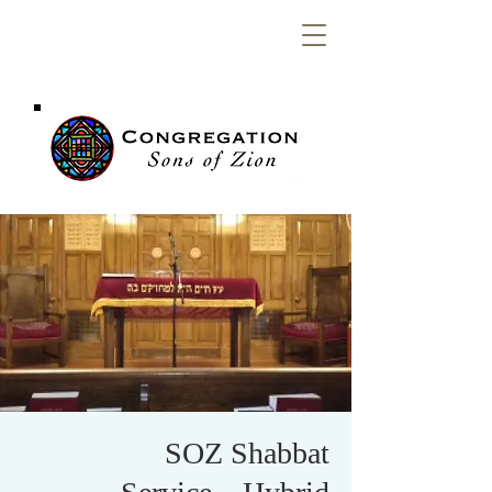
Congregation
Sons of Zion
SOZ Shabbat