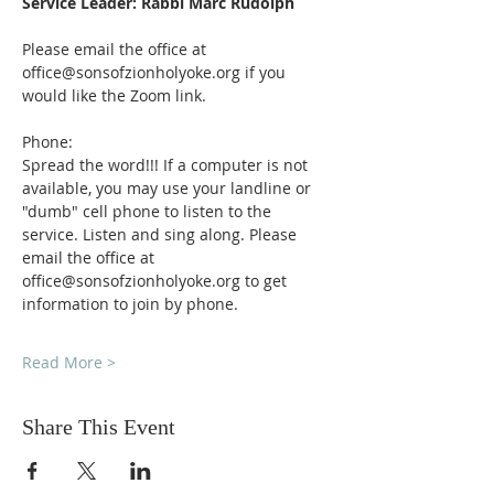
Service Leader: Rabbi Marc Rudolph
Please email the office at 
office@sonsofzionholyoke.org if you 
would like the Zoom link.
Phone:
Spread the word!!! If a computer is not 
available, you may use your landline or 
"dumb" cell phone to listen to the 
service. Listen and sing along. Please 
email the office at 
office@sonsofzionholyoke.org to get 
information to join by phone.
Read More >
Share This Event