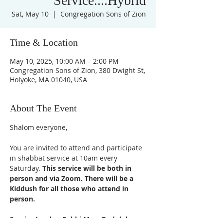
Service....Hybrid
Sat, May 10
  |  
Congregation Sons of Zion
Time & Location
May 10, 2025, 10:00 AM – 2:00 PM
Congregation Sons of Zion, 380 Dwight St,
Holyoke, MA 01040, USA
About The Event
Shalom everyone,
You are invited to attend and participate 
in shabbat service at 10am every 
Saturday. 
This service will be both in 
person and via Zoom. There will be a 
Kiddush for all those who attend in 
person. 