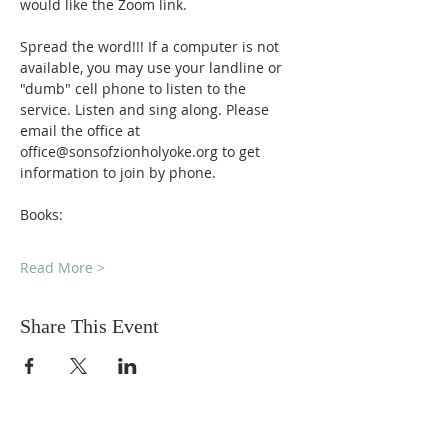
would like the Zoom link.
Spread the word!!! If a computer is not 
available, you may use your landline or 
"dumb" cell phone to listen to the 
service. Listen and sing along. Please 
email the office at 
office@sonsofzionholyoke.org to get 
information to join by phone.
Books:
Read More >
Share This Event