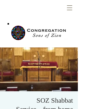
Congregation
Sons of Zion
SOZ Shabbat