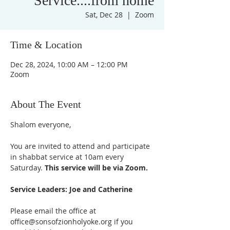
Service....from home
Sat, Dec 28
  |  
Zoom
Time & Location
Dec 28, 2024, 10:00 AM – 12:00 PM
Zoom
About The Event
Shalom everyone,
You are invited to attend and participate 
in shabbat service at 10am every 
Saturday. 
This service will be via Zoom. 
Service Leaders: Joe and Catherine
Please email the office at 
office@sonsofzionholyoke.org if you 