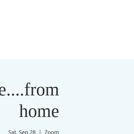
S
MEMBERSHIP
NEWSLETTER
More
....from
home
Sat, Sep 28
  |  
Zoom