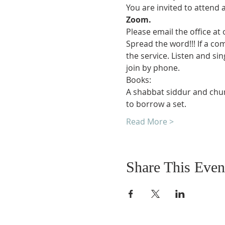
You are invited to attend 
Zoom.
Please email the office at
Spread the word!!! If a co
the service. Listen and si
join by phone.
Books:
A shabbat siddur and chuma
to borrow a set.
Read More >
Share This Even