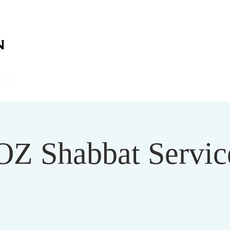
on
on
HOME
ABOUT US
SERVICES
EVENT
OZ Shabbat Service