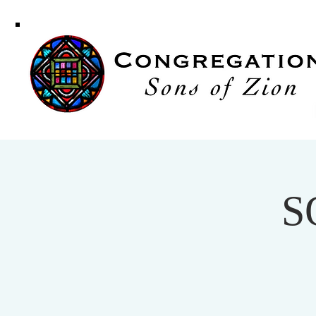
Congregati
Sons of Zi
S