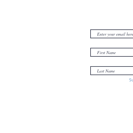
CONTACT US
SUBSCRIB
NEWSLET
380D Dwight Street
y
Holyoke
, MA
to
01040
Email:
office@sonsofzionholyoke.org
Phone:
S
(413) 534-3369
to: