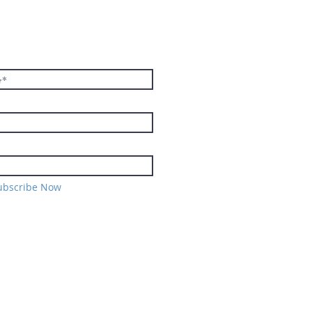
E TO THE
TER
ubscribe Now