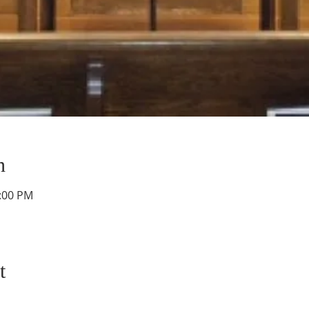
n
1:00 PM
t