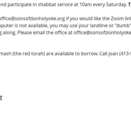
and participate in shabbat service at 10am every Saturday. 
T
 office@sonsofzionholyoke.org if you would like the Zoom lin
mputer is not available, you may use your landline or "dumb" 
ng along. Please email the office at office@sonsofzionholyoke
sh (the red torah) are available to borrow. Call joan (413-5
t