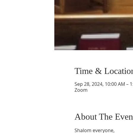
Time & Locatio
Sep 28, 2024, 10:00 AM – 
Zoom
About The Even
Shalom everyone,