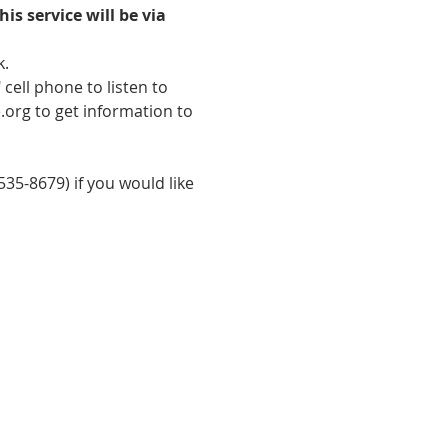
his service will be via 
k.
cell phone to listen to 
.org to get information to 
35-8679) if you would like 