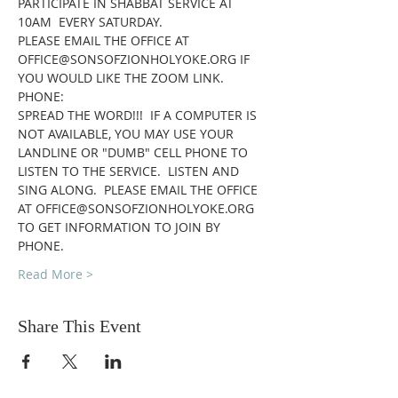
PARTICIPATE IN SHABBAT SERVICE AT 
10AM  EVERY SATURDAY.
PLEASE EMAIL THE OFFICE AT 
OFFICE@SONSOFZIONHOLYOKE.ORG IF 
YOU WOULD LIKE THE ZOOM LINK.
PHONE:
SPREAD THE WORD!!!  IF A COMPUTER IS 
NOT AVAILABLE, YOU MAY USE YOUR 
LANDLINE OR "DUMB" CELL PHONE TO 
LISTEN TO THE SERVICE.  LISTEN AND 
SING ALONG.  PLEASE EMAIL THE OFFICE 
AT OFFICE@SONSOFZIONHOLYOKE.ORG 
TO GET INFORMATION TO JOIN BY 
PHONE.
Read More >
Share This Event