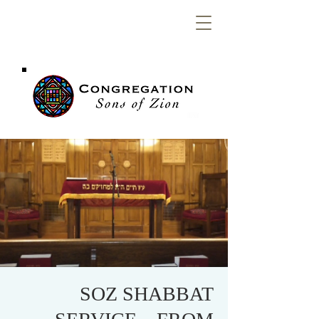
Congregation
Sons of Zion
SOZ SHABBAT