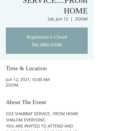
SERVICE....FROM
HOME
Sat, Jun 12
  |  
ZOOM
Registration is Closed
See other events
Time & Location
Jun 12, 2021, 10:00 AM
ZOOM
About The Event
SOZ SHABBAT SERVICE...FROM HOME
SHALOM EVERYONE,
YOU ARE INVITED TO ATTEND AND 