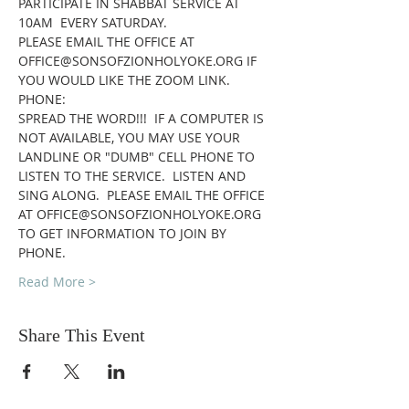
PARTICIPATE IN SHABBAT SERVICE AT 
10AM  EVERY SATURDAY.
PLEASE EMAIL THE OFFICE AT 
OFFICE@SONSOFZIONHOLYOKE.ORG IF 
YOU WOULD LIKE THE ZOOM LINK.
PHONE:
SPREAD THE WORD!!!  IF A COMPUTER IS 
NOT AVAILABLE, YOU MAY USE YOUR 
LANDLINE OR "DUMB" CELL PHONE TO 
LISTEN TO THE SERVICE.  LISTEN AND 
SING ALONG.  PLEASE EMAIL THE OFFICE 
AT OFFICE@SONSOFZIONHOLYOKE.ORG 
TO GET INFORMATION TO JOIN BY 
PHONE.
Read More >
Share This Event