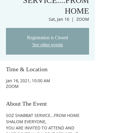
SERVICE....FROM
HOME
Sat, Jan 16
  |  
ZOOM
Registration is Closed
See other events
Time & Location
Jan 16, 2021, 10:00 AM
ZOOM
About The Event
SOZ SHABBAT SERVICE...FROM HOME
SHALOM EVERYONE,
YOU ARE INVITED TO ATTEND AND 