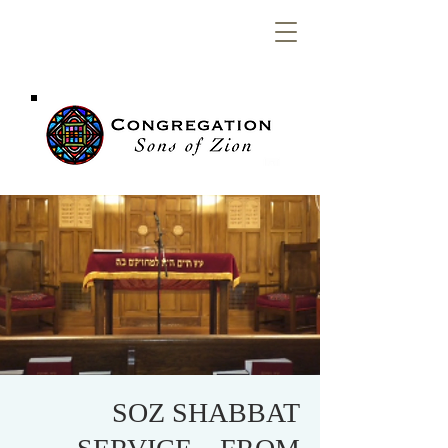
Congregation
Sons of Zion
SOZ SHABBAT