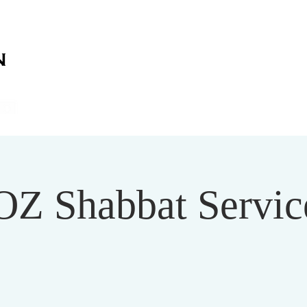
on
on
HOME
ABOUT US
SERVICES
EVENT
OZ Shabbat Service