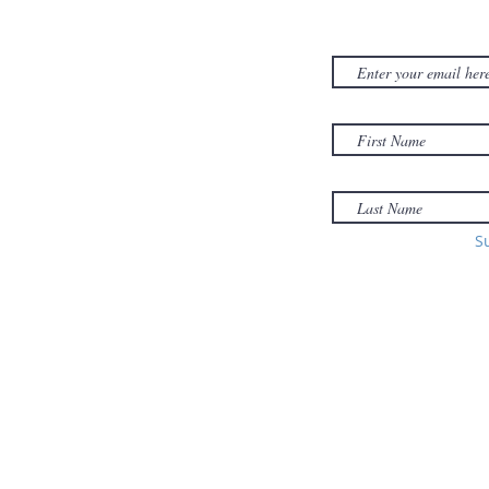
NEWSLET
380D Dwight Street
y
Holyoke
, MA
to
01040
Email:
office@sonsofzionholyoke.org
Phone:
S
(413) 534-3369
to: