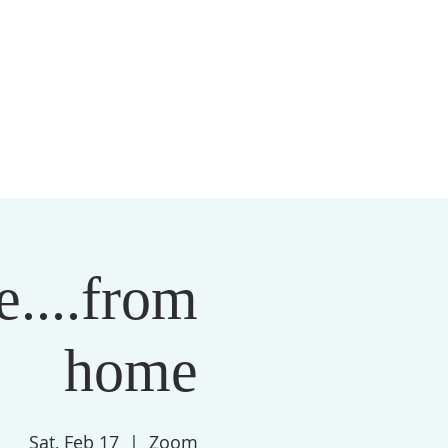
S
MEMBERSHIP
NEWSLETTER
More
....from
home
Sat, Feb 17
  |  
Zoom