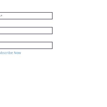
TER
ubscribe Now