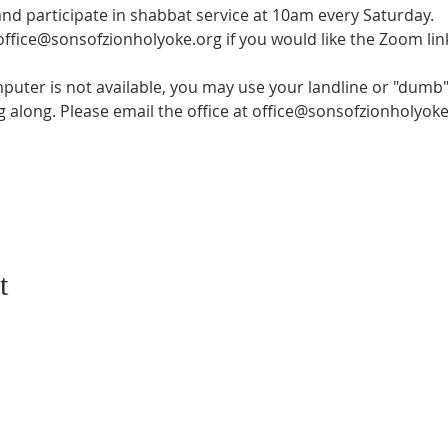
and participate in shabbat service at 10am every Saturday.
 office@sonsofzionholyoke.org if you would like the Zoom lin
mputer is not available, you may use your landline or "dumb" 
ng along. Please email the office at office@sonsofzionholyoke
t
CONTACT US
SUBSCRIB