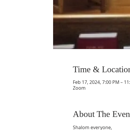
Time & Locatio
Feb 17, 2024, 7:00 PM – 1
Zoom
About The Even
Shalom everyone,