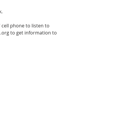
k.
cell phone to listen to 
.org to get information to 
E TO THE