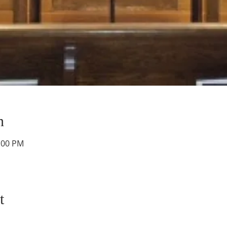
n
1:00 PM
t