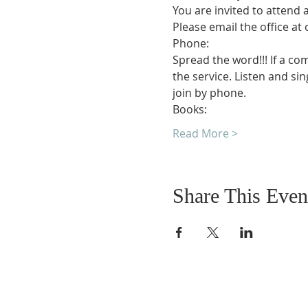
You are invited to attend 
Please email the office at
Phone:
Spread the word!!! If a co
the service. Listen and si
join by phone.
Books:
Read More >
Share This Even
DONATIONS