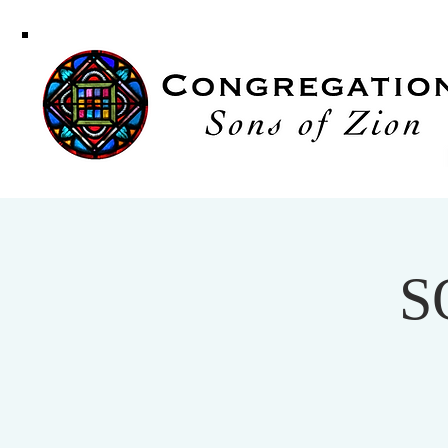
Congregati
Sons of Zi
S