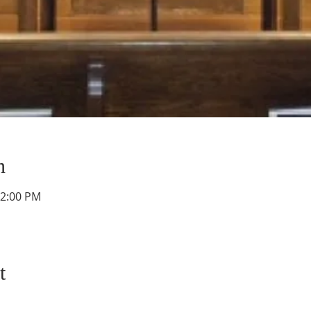
n
12:00 PM
t