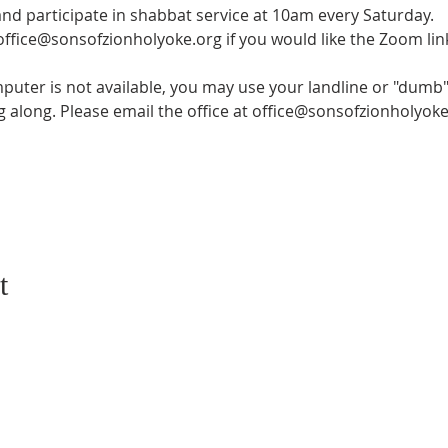
and participate in shabbat service at 10am every Saturday.
 office@sonsofzionholyoke.org if you would like the Zoom lin
mputer is not available, you may use your landline or "dumb" 
ng along. Please email the office at office@sonsofzionholyoke
t
CONTACT US
SUBSCRIB