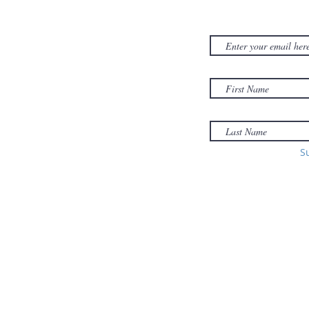
NEWSLET
380D Dwight Street
y
Holyoke
, MA
to
01040
Email:
office@sonsofzionholyoke.org
Phone:
S
(413) 534-3369
to: