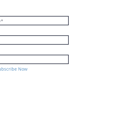
TER
ubscribe Now