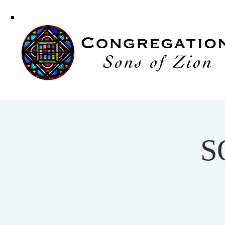
Congregati
Sons of Zi
S