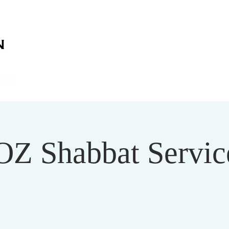
on
on
HOME
ABOUT US
SERVICES
EVENT
OZ Shabbat Service