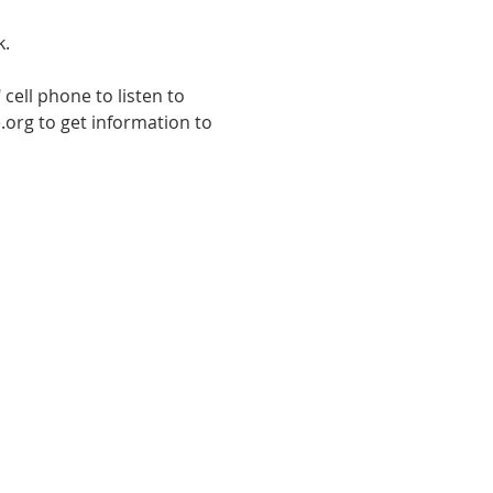
k.
cell phone to listen to 
.org to get information to 
E TO THE