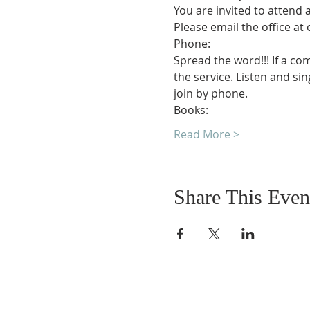
You are invited to attend 
Please email the office at
Phone:
Spread the word!!! If a co
the service. Listen and si
join by phone.
Books:
Read More >
Share This Even
DONATIONS