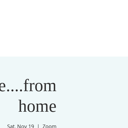
S
MEMBERSHIP
NEWSLETTER
More
....from
home
Sat, Nov 19
  |  
Zoom