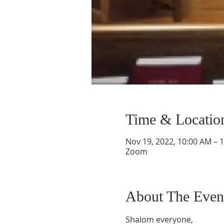
Time & Locatio
Nov 19, 2022, 10:00 AM – 
Zoom
About The Even
Shalom everyone,