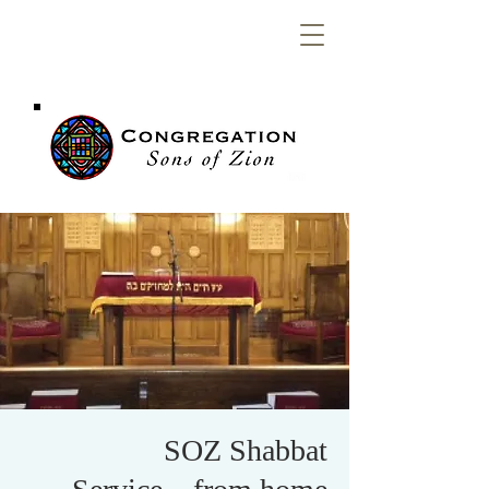
Congregation
Sons of Zion
SOZ Shabbat