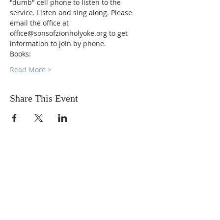
"dumb" cell phone to listen to the 
service. Listen and sing along. Please 
email the office at 
office@sonsofzionholyoke.org to get 
information to join by phone.
Books:
Read More >
Share This Event
DONATIONS
Want to donate? Simply click
the button below to donate.