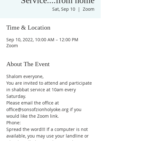
Service....from home
Sat, Sep 10
  |  
Zoom
Time & Location
Sep 10, 2022, 10:00 AM – 12:00 PM
Zoom
About The Event
Shalom everyone,
You are invited to attend and participate 
in shabbat service at 10am every 
Saturday.
Please email the office at 
office@sonsofzionholyoke.org if you 
would like the Zoom link.
Phone:
Spread the word!!! If a computer is not 
available, you may use your landline or 