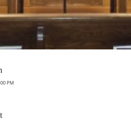
n
2:00 PM
t