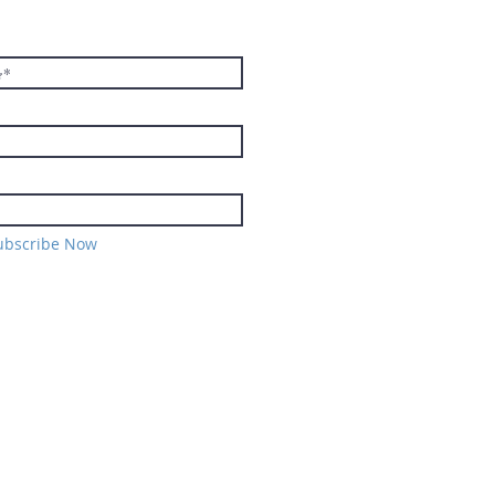
TER
ubscribe Now