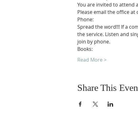
You are invited to attend 
Please email the office at
Phone:
Spread the word!!! If a co
the service. Listen and si
join by phone.
Books:
Read More >
Share This Even
DONATIONS