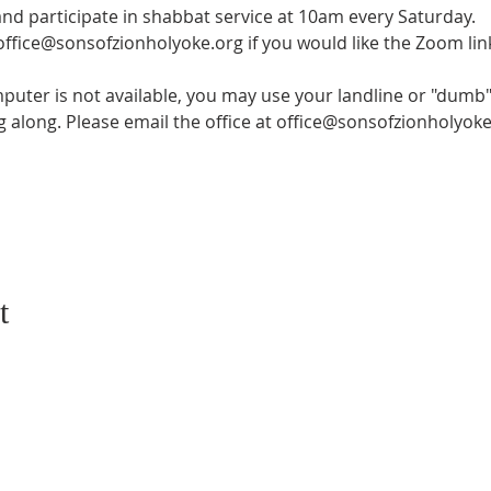
and participate in shabbat service at 10am every Saturday.
 office@sonsofzionholyoke.org if you would like the Zoom lin
mputer is not available, you may use your landline or "dumb" 
ng along. Please email the office at office@sonsofzionholyoke
t
CONTACT US
SUBSCRIB