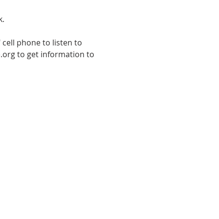
k.
cell phone to listen to 
.org to get information to 
E TO THE