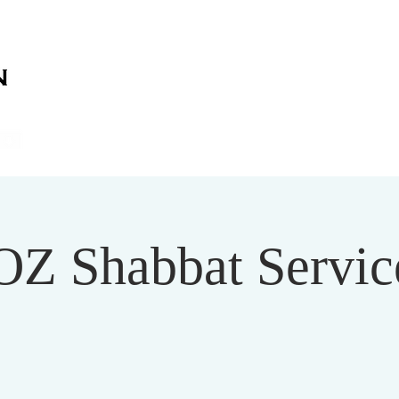
on
on
HOME
ABOUT US
SERVICES
EVENT
OZ Shabbat Service