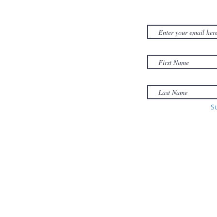
NEWSLET
380D Dwight Street
y
Holyoke
, MA
to
01040
Email:
office@sonsofzionholyoke.org
Phone:
S
(413) 534-3369
to: