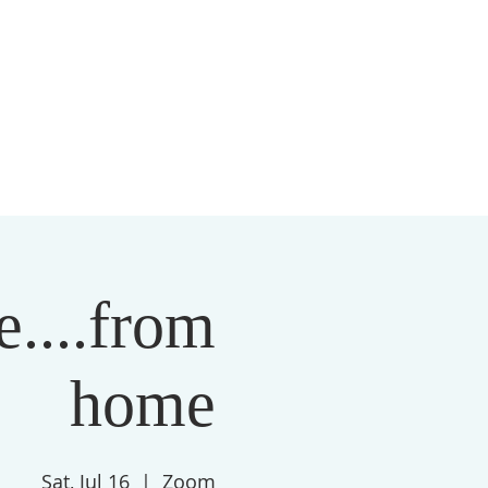
S
MEMBERSHIP
NEWSLETTER
More
....from
home
Sat, Jul 16
  |  
Zoom