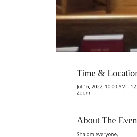
Time & Locatio
Jul 16, 2022, 10:00 AM – 1
Zoom
About The Even
Shalom everyone,