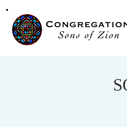
Congregati
Sons of Zi
S