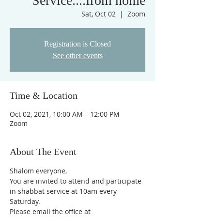
Service....from home
Sat, Oct 02
  |  
Zoom
Registration is Closed
See other events
Time & Location
Oct 02, 2021, 10:00 AM – 12:00 PM
Zoom
About The Event
Shalom everyone,
You are invited to attend and participate 
in shabbat service at 10am every 
Saturday.
Please email the office at 