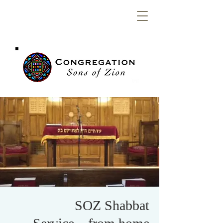
Congregation
Sons of Zion
SOZ Shabbat