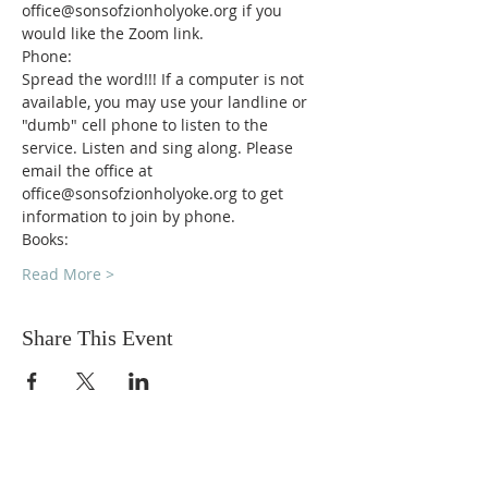
office@sonsofzionholyoke.org if you 
would like the Zoom link.
Phone:
Spread the word!!! If a computer is not 
available, you may use your landline or 
"dumb" cell phone to listen to the 
service. Listen and sing along. Please 
email the office at 
office@sonsofzionholyoke.org to get 
information to join by phone.
Books:
Read More >
Share This Event