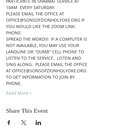
PARTICIPATE IN SHABBAT SERVICE AT 
10AM  EVERY SATURDAY.
PLEASE EMAIL THE OFFICE AT 
OFFICE@SONSOFZIONHOLYOKE.ORG IF 
YOU WOULD LIKE THE ZOOM LINK.
PHONE:
SPREAD THE WORD!!!  IF A COMPUTER IS 
NOT AVAILABLE, YOU MAY USE YOUR 
LANDLINE OR "DUMB" CELL PHONE TO 
LISTEN TO THE SERVICE.  LISTEN AND 
SING ALONG.  PLEASE EMAIL THE OFFICE 
AT OFFICE@SONSOFZIONHOLYOKE.ORG 
TO GET INFORMATION TO JOIN BY 
PHONE.
Read More >
Share This Event