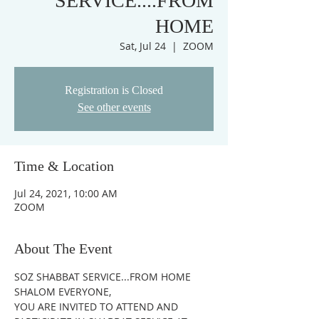
SERVICE....FROM
HOME
Sat, Jul 24
  |  
ZOOM
Registration is Closed
See other events
Time & Location
Jul 24, 2021, 10:00 AM
ZOOM
About The Event
SOZ SHABBAT SERVICE...FROM HOME
SHALOM EVERYONE,
YOU ARE INVITED TO ATTEND AND 