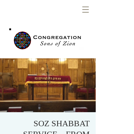
Congregation
Sons of Zion
SOZ SHABBAT