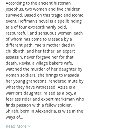
According to the ancient historian 
Josephus, two women and five children 
survived. Based on this tragic and iconic 
event, Hoffman’s novel is a spellbinding 
tale of four extraordinarily bold, 
resourceful, and sensuous women, each 
of whom has come to Masada by a 
different path. Yael’s mother died in 
childbirth, and her father, an expert 
assassin, never forgave her for that 
death. Revka, a village baker’s wife, 
watched the murder of her daughter by 
Roman soldiers; she brings to Masada 
her young grandsons, rendered mute by 
what they have witnessed. Aziza is a 
warrior’s daughter, raised as a boy, a 
fearless rider and expert marksman who 
finds passion with a fellow soldier. 
Shirah, born in Alexandria, is wise in the 
ways of…
Read More >