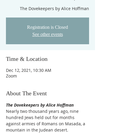
Registration is Closed
See other events
Time & Location
Dec 12, 2021, 10:30 AM
Zoom
About The Event
The Dovekeepers by Alice Hoffman
Nearly two thousand years ago, nine 
hundred Jews held out for months 
against armies of Romans on Masada, a 
mountain in the Judean desert. 