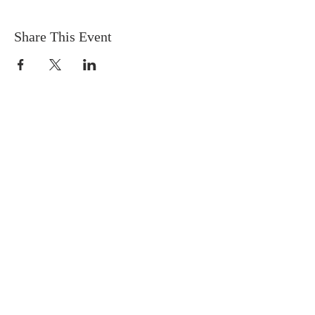
Share This Event
DONATIONS
Want to donate? Simply click
the button below to donate.
Checks can be mailed to: