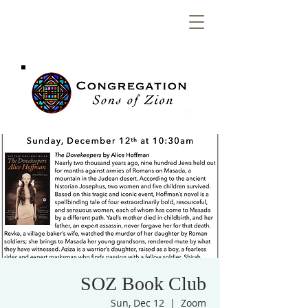
Congregation
Sons of Zion
SOZ Book Club
Sun, Dec 12
  |  
Zoom