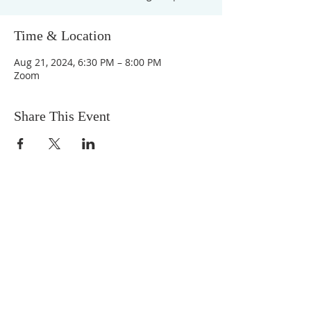
Time & Location
Aug 21, 2024, 6:30 PM – 8:00 PM
Zoom
Share This Event
DONATIONS
Want to donate? Simply click
the button below to donate.