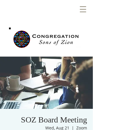
Congregation
Sons of Zion
SOZ Board Meeting
Wed, Aug 21
  |  
Zoom