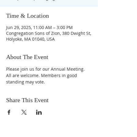
Time & Location
Jun 29, 2025, 11:00 AM – 3:00 PM
Congregation Sons of Zion, 380 Dwight St,
Holyoke, MA 01040, USA
About The Event
Please join us for our Annual Meeting. 
All are welcome. Members in good 
standing may vote.
Share This Event