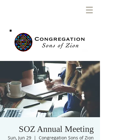
Congregation
Sons of Zion
SOZ Annual Meeting
Sun, Jun 29
  |  
Congregation Sons of Zion