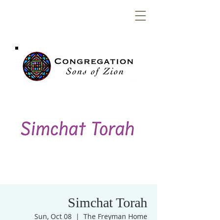
Congregation
Sons of Zion
Simchat Torah
Sun, Oct 08
  |  
The Freyman Home