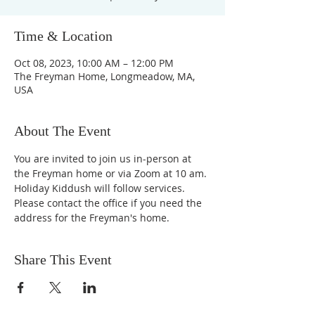
Time & Location
Oct 08, 2023, 10:00 AM – 12:00 PM
The Freyman Home, Longmeadow, MA,
USA
About The Event
You are invited to join us in-person at 
the Freyman home or via Zoom at 10 am.
Holiday Kiddush will follow services.
Please contact the office if you need the 
address for the Freyman's home.
Share This Event