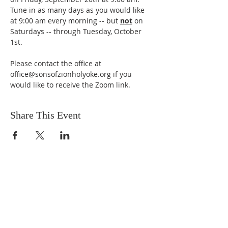
Tune in as many days as you would like 
at 9:00 am every morning -- but 
not
 on 
Saturdays -- through Tuesday, October 
1st. 
Please contact the office at 
office@sonsofzionholyoke.org if you 
would like to receive the Zoom link.
Share This Event
DONATIONS
Want to donate? Simply click
the button below to donate.