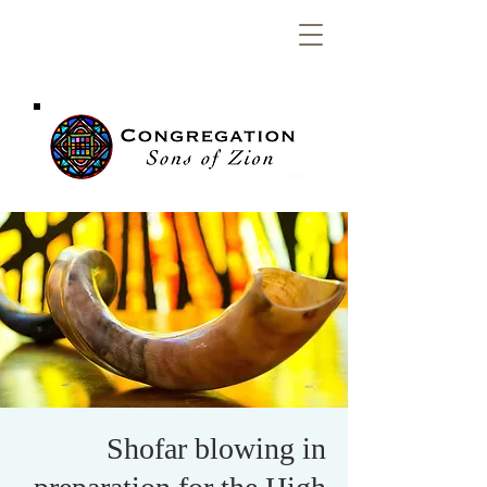
Congregation
Sons of Zion
Shofar blowing in