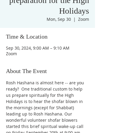
preparation for the High
Holidays
Mon, Sep 30
  |  
Zoom
Time & Location
Sep 30, 2024, 9:00 AM – 9:10 AM
Zoom
About The Event
Rosh Hashana is almost here -- are you 
ready?  One traditional custom to help 
us prepare spiritually for the High 
Holidays is to hear the shofar blown in 
the mornings (except for Shabbat) 
leading up to Rosh Hashana. Our 
wonderful volunteer shofar blowers 
started this brief spiritual wake-up call 
on Friday, September 20th at 9:00 am. 