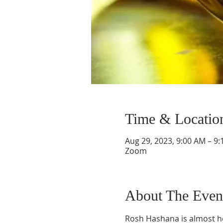
Time & Locatio
Aug 29, 2023, 9:00 AM – 9
Zoom
About The Even
Rosh Hashana is almost her