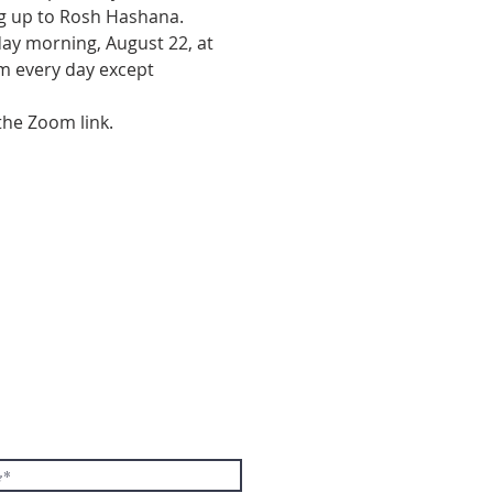
g up to Rosh Hashana.  
day morning, August 22, at 
am every day except 
the Zoom link.
E TO THE
TER