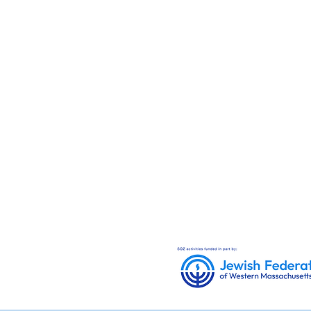
donate.
Checks can be mailed 
Congregation Sons of
Zion
380 Dwight Street
Unit 8
Holyoke, MA 01040