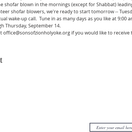
he shofar blown in the mornings (except for Shabbat) leadin
teer shofar blowers, we're ready to start tomorrow -- Tues
itual wake-up call.  Tune in as many days as you like at 9:00 
h Thursday, September 14.
at office@sonsofzionholyoke.org if you would like to receive 
t
CONTACT US
SUBSCRIB
NEWSLET
380D Dwight Street
y
Holyoke
, MA
to