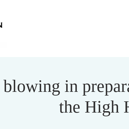
on
on
HOME
ABOUT US
SERVICES
EVENT
 blowing in prepar
the High 