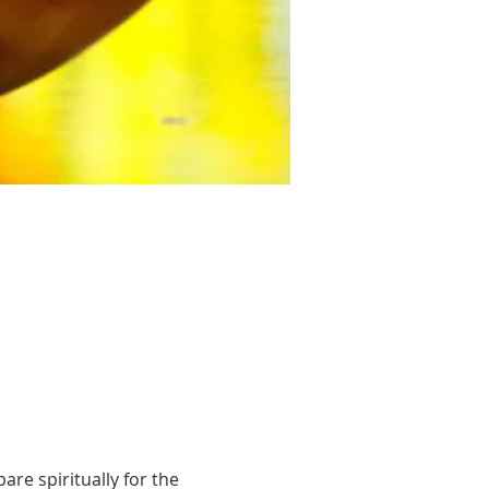
re spiritually for the 