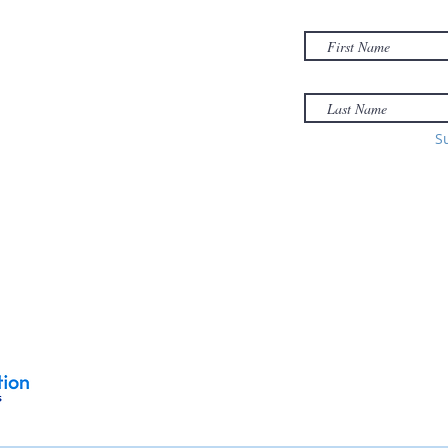
01040
Email:
office@sonsofzionholyoke.org
Phone:
S
(413) 534-3369
to: