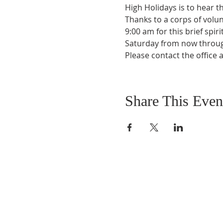
High Holidays is to hear t
Thanks to a corps of volun
9:00 am for this brief spir
Saturday from now throug
Please contact the office 
Share This Even
DONATIONS
Want to donate? Simpl
click the button below 