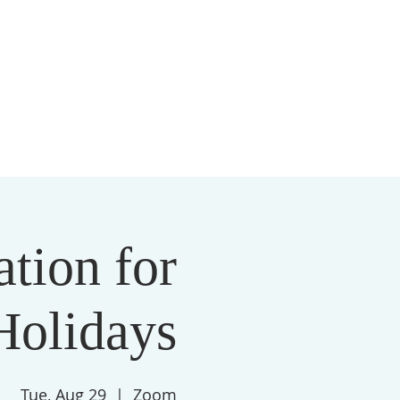
S
MEMBERSHIP
NEWSLETTER
More
ation for
Holidays
Tue, Aug 29
  |  
Zoom