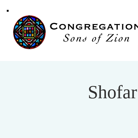
Congregati
Sons of Zi
Shofar