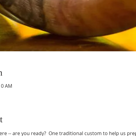
n
:10 AM
t
e -- are you ready?  One traditional custom to help us prepa