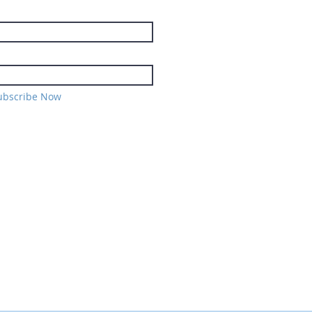
ubscribe Now