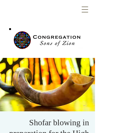
Congregation
Sons of Zion
Shofar blowing in