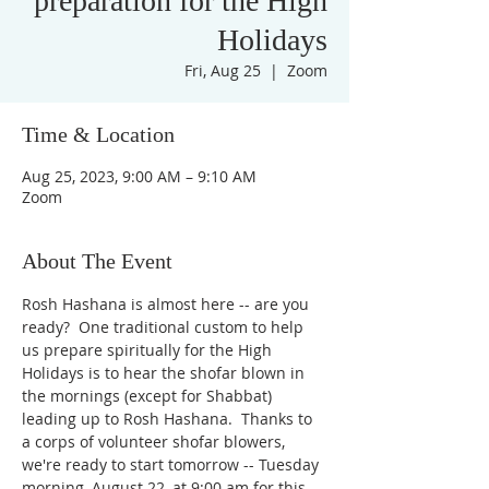
preparation for the High
Holidays
Fri, Aug 25
  |  
Zoom
Time & Location
Aug 25, 2023, 9:00 AM – 9:10 AM
Zoom
About The Event
Rosh Hashana is almost here -- are you 
ready?  One traditional custom to help 
us prepare spiritually for the High 
Holidays is to hear the shofar blown in 
the mornings (except for Shabbat) 
leading up to Rosh Hashana.  Thanks to 
a corps of volunteer shofar blowers, 
we're ready to start tomorrow -- Tuesday 
morning, August 22, at 9:00 am for this 