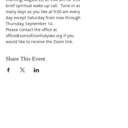
brief spiritual wake-up call.  Tune in as 
many days as you like at 9:00 am every 
day except Saturday from now through 
Thursday, September 14.
Please contact the office at 
office@sonsofzionholyoke.org if you 
would like to receive the Zoom link.
Share This Event
DONATIONS
Want to donate? Simply click
the button below to donate.