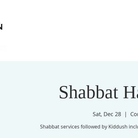
on
on
HOME
ABOUT US
SERVICES
EVENT
Shabbat H
Sat, Dec 28
  |  
Co
Shabbat services followed by Kiddush inc