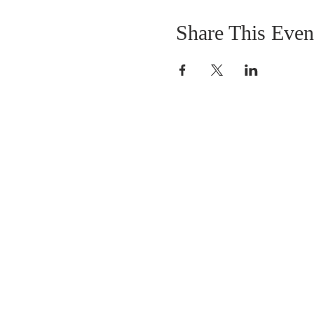
Share This Even
DONATIONS
Want to donate? Simpl
click the button below 
donate.