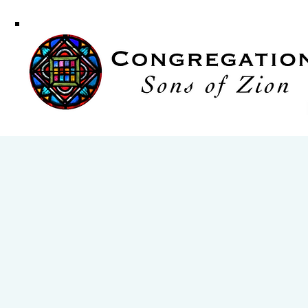
Congregati
Sons of Zi