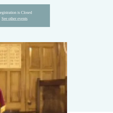
egistration is Closed
See other events