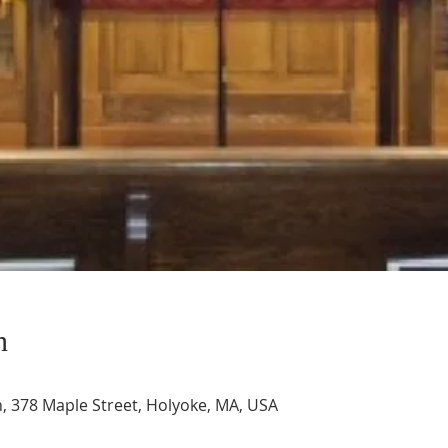
n
, 378 Maple Street, Holyoke, MA, USA