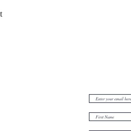
t
CONTACT US
SUBSCRIB
NEWSLET
380D Dwight Street
y
Holyoke
, MA
to
01040
Email:
office@sonsofzionholyoke.org