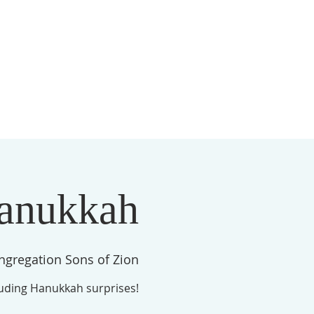
S
MEMBERSHIP
NEWSLETTER
More
anukkah
ngregation Sons of Zion
luding Hanukkah surprises!