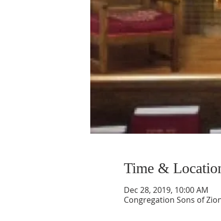
Time & Locatio
Dec 28, 2019, 10:00 AM
Congregation Sons of Zion