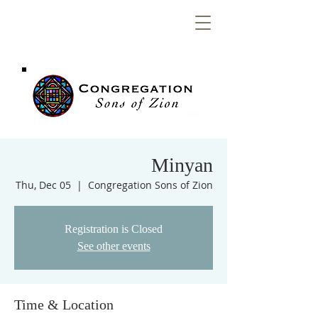
Congregation
Sons of Zion
Minyan
Thu, Dec 05
  |  
Congregation Sons of Zion
Registration is Closed
See other events
Time & Location