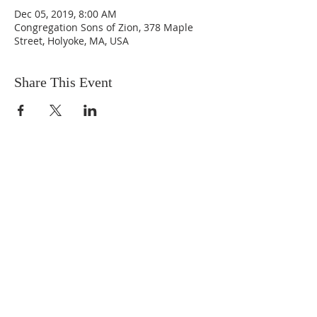
Dec 05, 2019, 8:00 AM
Congregation Sons of Zion, 378 Maple
Street, Holyoke, MA, USA
Share This Event
DONATIONS
Want to donate? Simply click
the button below to donate.