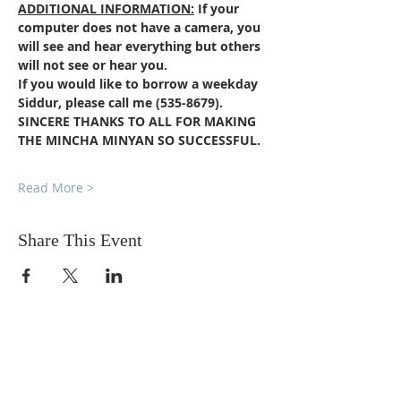
ADDITIONAL INFORMATION:
If your 
computer does not have a camera, you 
will see and hear everything but others 
will not see or hear you.
If you would like to borrow a weekday 
Siddur, please call me (535-8679).
SINCERE THANKS TO ALL FOR MAKING 
THE MINCHA MINYAN SO SUCCESSFUL. 
Read More >
Share This Event
DONATIONS
Want to donate? Simply click