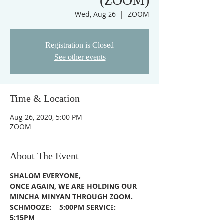
(ZOOM)
Wed, Aug 26
  |  
ZOOM
Registration is Closed
See other events
Time & Location
Aug 26, 2020, 5:00 PM
ZOOM
About The Event
SHALOM EVERYONE,
ONCE AGAIN, WE ARE HOLDING OUR 
MINCHA MINYAN THROUGH ZOOM.
SCHMOOZE:    5:00PM
SERVICE:         
5:15PM