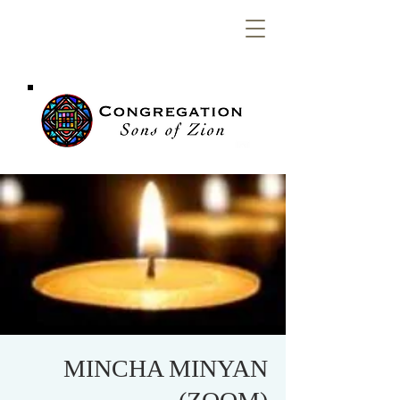
Congregation
Sons of Zion
MINCHA MINYAN