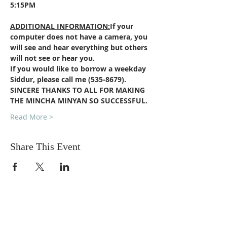
5:15PM
ADDITIONAL INFORMATION:
If your 
computer does not have a camera, you 
will see and hear everything but others 
will not see or hear you.
If you would like to borrow a weekday 
Siddur, please call me (535-8679).
SINCERE THANKS TO ALL FOR MAKING 
THE MINCHA MINYAN SO SUCCESSFUL.  
Read More >
Share This Event
DONATIONS