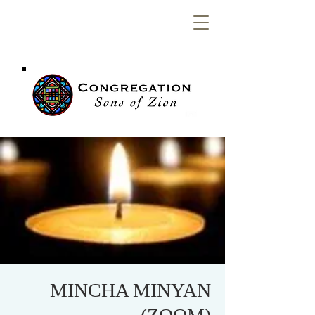
Congregation
Sons of Zion
MINCHA MINYAN