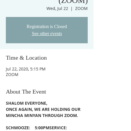
(ZOOM)
Wed, Jul 22
  |  
ZOOM
Registration is Closed
See other events
Time & Location
Jul 22, 2020, 5:15 PM
ZOOM
About The Event
SHALOM EVERYONE,
ONCE AGAIN, WE ARE HOLDING OUR 
MINCHA MINYAN THROUGH ZOOM.
SCHMOOZE:    5:00PM
SERVICE:         