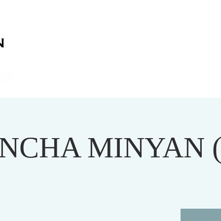
on
on
HOME
ABOUT US
SERVICES
EVENT
NCHA MINYAN 