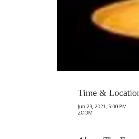
Time & Locatio
Jun 23, 2021, 5:00 PM
ZOOM