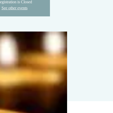
egistration is Closed
See other events