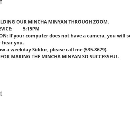
t
HOLDING OUR MINCHA MINYAN THROUGH ZOOM.
VICE:         5:15PM
ON:
If your computer does not have a camera, you will s
r hear you.
ow a weekday Siddur, please call me (535-8679).
 FOR MAKING THE MINCHA MINYAN SO SUCCESSFUL.  
t