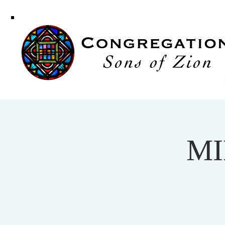
Congregati
Sons of Zi
MI