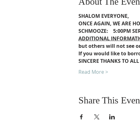
About The Even
SHALOM EVERYONE,
ONCE AGAIN, WE ARE 
SCHMOOZE:    5:00PM
SER
ADDITIONAL INFORMATI
but others will not see o
If you would like to borr
SINCERE THANKS TO ALL
Read More >
Share This Even