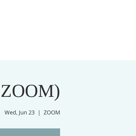
S
MEMBERSHIP
NEWSLETTER
More
(ZOOM)
Wed, Jun 23
  |  
ZOOM