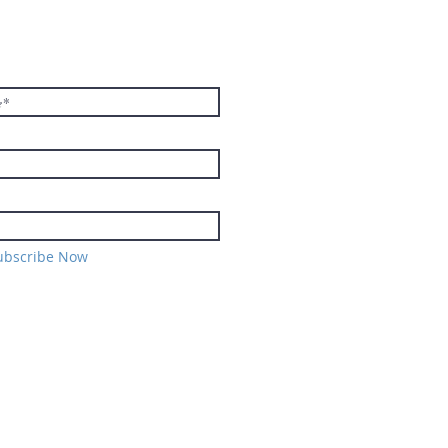
E TO THE
TER
ubscribe Now