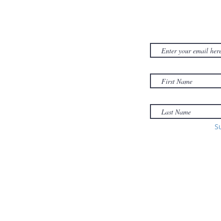
CONTACT US
SUBSCRIB
NEWSLET
380D Dwight Street
y
Holyoke
, MA
to
01040
Email:
office@sonsofzionholyoke.org
Phone:
S
(413) 534-3369
to: