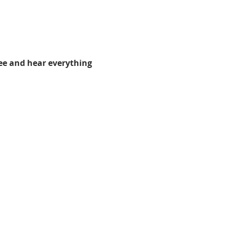
ee and hear everything 