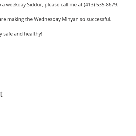
w a weekday Siddur, please call me at (413) 535-8679.
 are making the Wednesday Minyan so successful.
y safe and healthy!
t