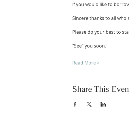
If you would like to borro
Sincere thanks to all who
Please do your best to sta
"See" you soon,
Read More >
Share This Even