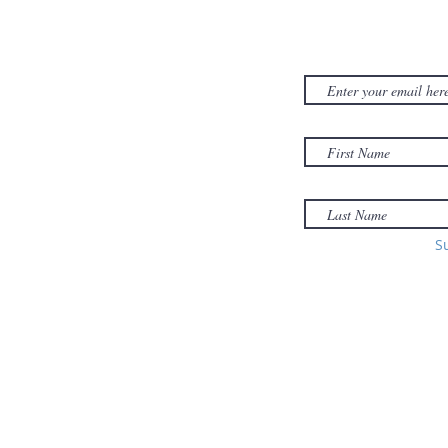
CONTACT US
SUBSCRIB
NEWSLET
380D Dwight Street
y
Holyoke
, MA
to
01040
Email:
office@sonsofzionholyoke.org
Phone:
S
(413) 534-3369
to: