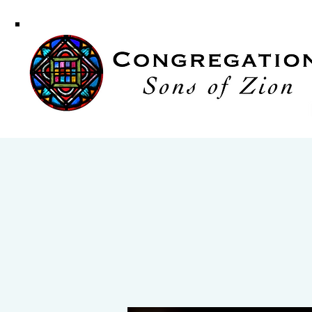
Congregati
Sons of Zi