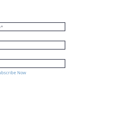
E TO THE
TER
ubscribe Now