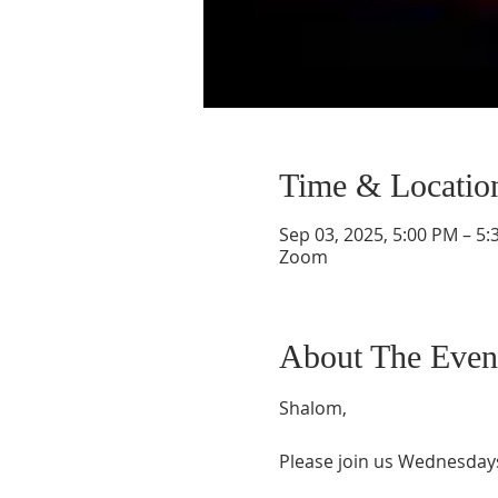
Time & Locatio
Sep 03, 2025, 5:00 PM – 5
Zoom
About The Even
Shalom,
Please join us Wednesdays