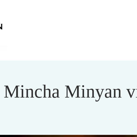
on
on
HOME
ABOUT US
SERVICES
EVENT
Mincha Minyan v