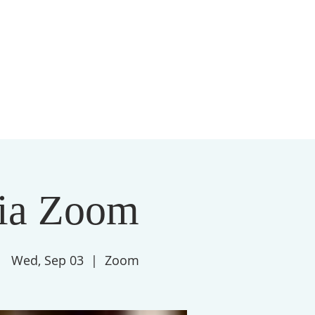
S
MEMBERSHIP
NEWSLETTER
More
ia Zoom
Wed, Sep 03
  |  
Zoom