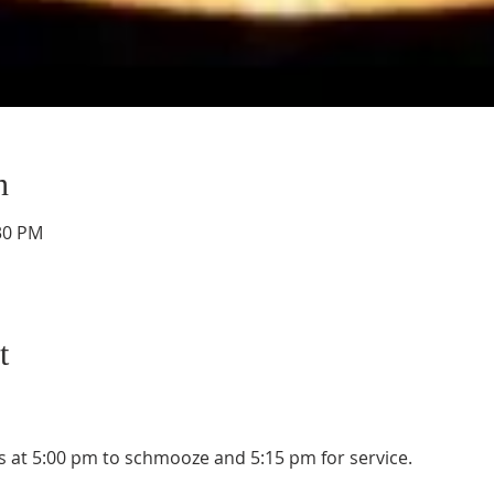
n
:30 PM
t
 at 5:00 pm to schmooze and 5:15 pm for service. 