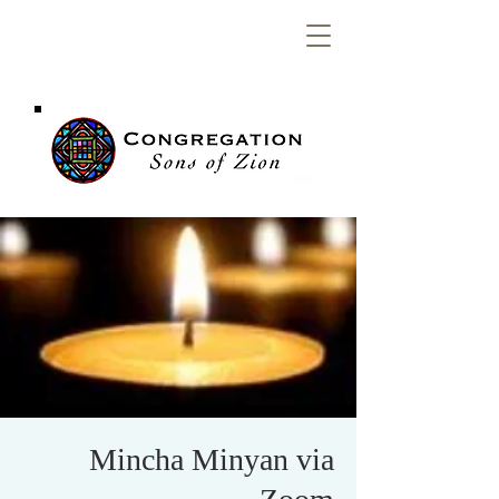
Congregation
Sons of Zion
Mincha Minyan via