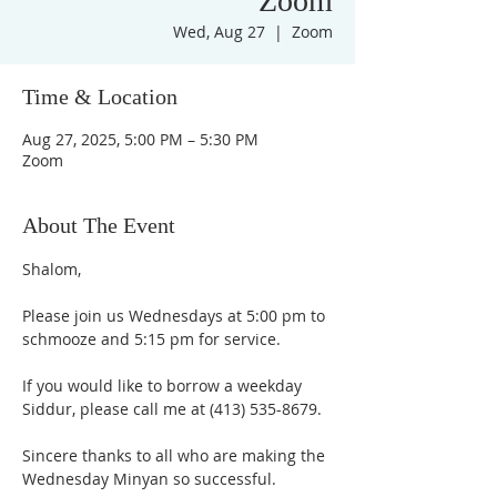
Zoom
Wed, Aug 27
  |  
Zoom
Time & Location
Aug 27, 2025, 5:00 PM – 5:30 PM
Zoom
About The Event
Shalom,
Please join us Wednesdays at 5:00 pm to 
schmooze and 5:15 pm for service. 
If you would like to borrow a weekday 
Siddur, please call me at (413) 535-8679.
Sincere thanks to all who are making the 
Wednesday Minyan so successful.