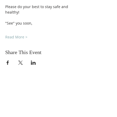
Please do your best to stay safe and 
healthy!
"See" you soon,
Read More >
Share This Event
DONATIONS
Want to donate? Simply click
the button below to donate.