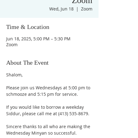
Zoom
Wed, Jun 18
  |  
Zoom
Time & Location
Jun 18, 2025, 5:00 PM – 5:30 PM
Zoom
About The Event
Shalom,
Please join us Wednesdays at 5:00 pm to 
schmooze and 5:15 pm for service. 
If you would like to borrow a weekday 
Siddur, please call me at (413) 535-8679.
Sincere thanks to all who are making the 
Wednesday Minyan so successful.