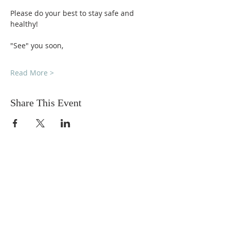
Please do your best to stay safe and 
healthy!
"See" you soon,
Read More >
Share This Event
DONATIONS
Want to donate? Simply click
the button below to donate.