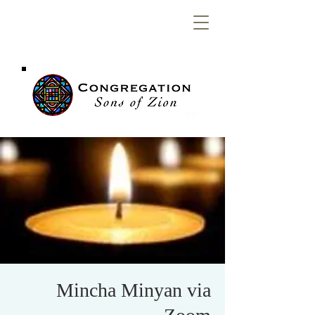
Congregation
Sons of Zion
Mincha Minyan via