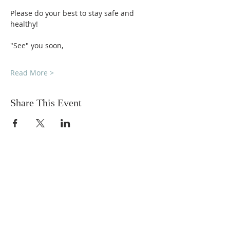
Please do your best to stay safe and 
healthy!
"See" you soon,
Read More >
Share This Event
DONATIONS
Want to donate? Simply click
the button below to donate.