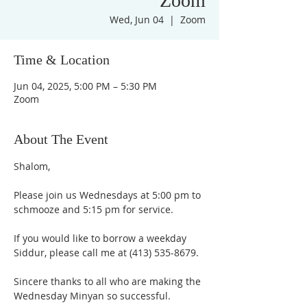
Zoom
Wed, Jun 04
  |  
Zoom
Time & Location
Jun 04, 2025, 5:00 PM – 5:30 PM
Zoom
About The Event
Shalom,
Please join us Wednesdays at 5:00 pm to 
schmooze and 5:15 pm for service. 
If you would like to borrow a weekday 
Siddur, please call me at (413) 535-8679.
Sincere thanks to all who are making the 
Wednesday Minyan so successful.