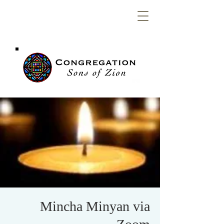
Congregation
Sons of Zion
Mincha Minyan via