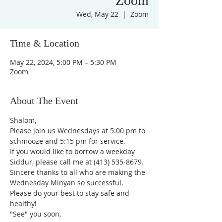
Zoom
Wed, May 22
  |  
Zoom
Time & Location
May 22, 2024, 5:00 PM – 5:30 PM
Zoom
About The Event
Shalom,
Please join us Wednesdays at 5:00 pm to 
schmooze and 5:15 pm for service. 
If you would like to borrow a weekday 
Siddur, please call me at (413) 535-8679.
Sincere thanks to all who are making the 
Wednesday Minyan so successful.
Please do your best to stay safe and 
healthy!
"See" you soon,