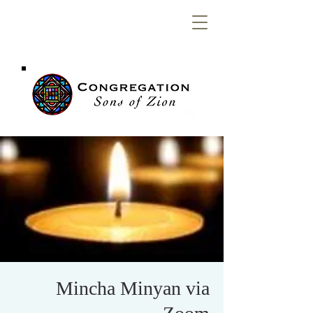
Congregation
Sons of Zion
Mincha Minyan via