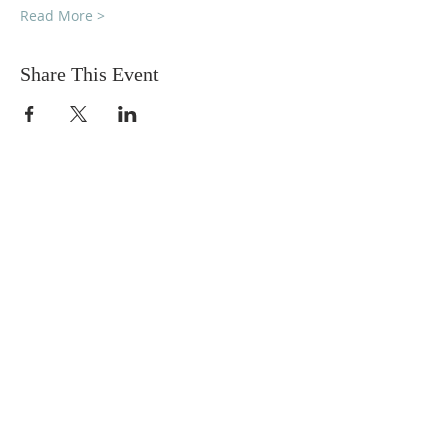
Read More >
Share This Event
DONATIONS
Want to donate? Simply click
the button below to donate.