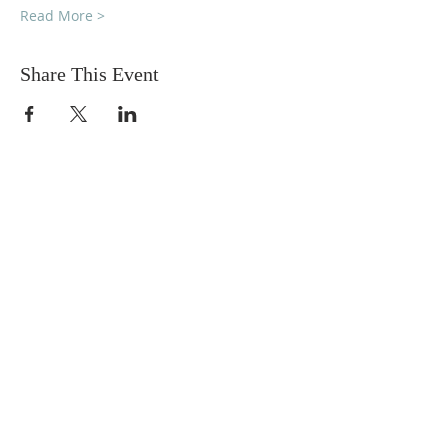
Read More >
Share This Event
DONATIONS
Want to donate? Simply click
the button below to donate.