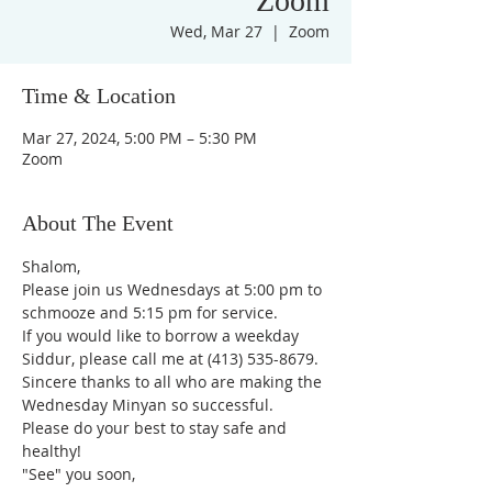
Zoom
Wed, Mar 27
  |  
Zoom
Time & Location
Mar 27, 2024, 5:00 PM – 5:30 PM
Zoom
About The Event
Shalom,
Please join us Wednesdays at 5:00 pm to 
schmooze and 5:15 pm for service. 
If you would like to borrow a weekday 
Siddur, please call me at (413) 535-8679.
Sincere thanks to all who are making the 
Wednesday Minyan so successful.
Please do your best to stay safe and 
healthy!
"See" you soon,