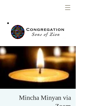
Congregation
Sons of Zion
Mincha Minyan via