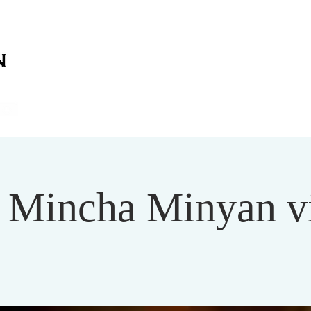
on
on
HOME
ABOUT US
SERVICES
EVENT
Mincha Minyan v