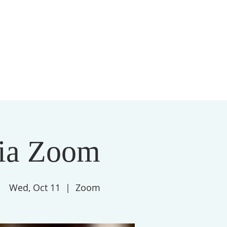
S
MEMBERSHIP
NEWSLETTER
More
ia Zoom
Wed, Oct 11
  |  
Zoom