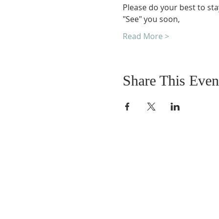
Please do your best to sta
"See" you soon,
Read More >
Share This Even
DONATIONS
Want to donate? Simpl
click the button below 
donate.