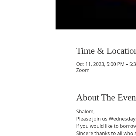
Time & Locatio
Oct 11, 2023, 5:00 PM – 5:
Zoom
About The Even
Shalom,
Please join us Wednesdays
If you would like to borro
Sincere thanks to all who