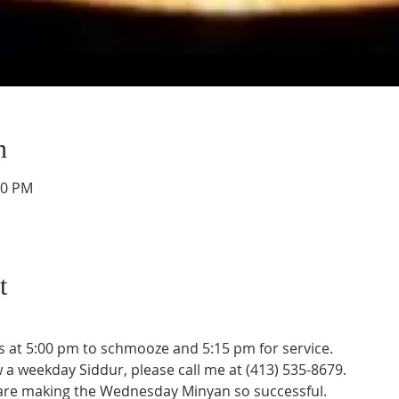
n
30 PM
t
 at 5:00 pm to schmooze and 5:15 pm for service. 
w a weekday Siddur, please call me at (413) 535-8679.
 are making the Wednesday Minyan so successful.