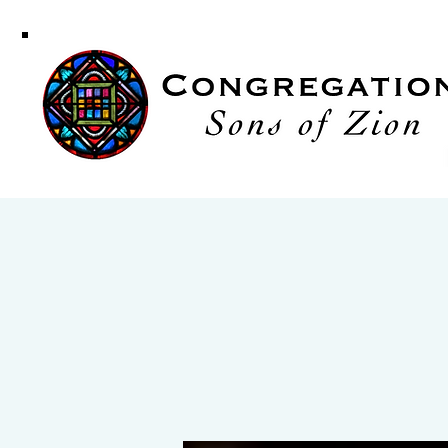
Congregati
Sons of Zi