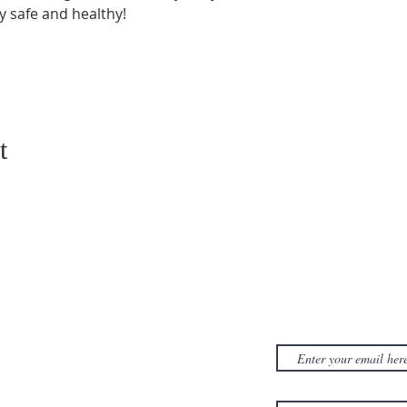
y safe and healthy!
t
CONTACT US
SUBSCRIB
NEWSLET
380D Dwight Street
y
Holyoke
, MA
to
01040