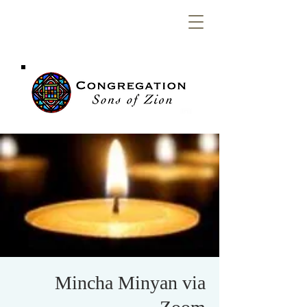
Congregation
Sons of Zion
Mincha Minyan via