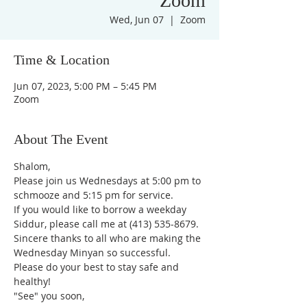
Zoom
Wed, Jun 07
  |  
Zoom
Time & Location
Jun 07, 2023, 5:00 PM – 5:45 PM
Zoom
About The Event
Shalom,
Please join us Wednesdays at 5:00 pm to 
schmooze and 5:15 pm for service. 
If you would like to borrow a weekday 
Siddur, please call me at (413) 535-8679.
Sincere thanks to all who are making the 
Wednesday Minyan so successful.
Please do your best to stay safe and 
healthy!
"See" you soon,