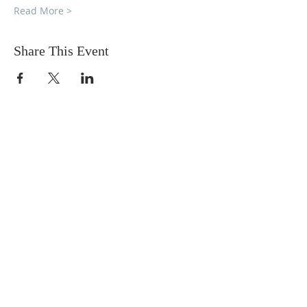
Read More >
Share This Event
DONATIONS
Want to donate? Simply click
the button below to donate.