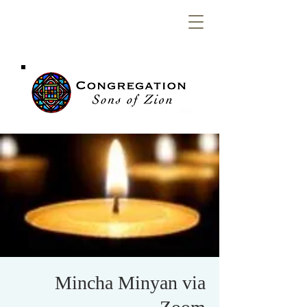
Congregation
Sons of Zion
Mincha Minyan via