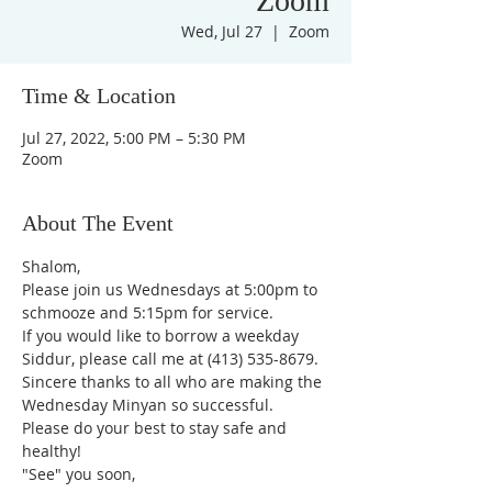
Zoom
Wed, Jul 27
  |  
Zoom
Time & Location
Jul 27, 2022, 5:00 PM – 5:30 PM
Zoom
About The Event
Shalom,
Please join us Wednesdays at 5:00pm to 
schmooze and 5:15pm for service. 
If you would like to borrow a weekday 
Siddur, please call me at (413) 535-8679.
Sincere thanks to all who are making the 
Wednesday Minyan so successful.
Please do your best to stay safe and 
healthy!
"See" you soon,