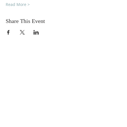
Read More >
Share This Event
DONATIONS
Want to donate? Simply click
the button below to donate.