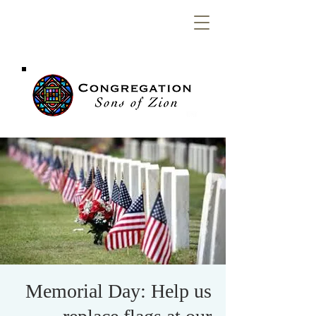
Congregation
Sons of Zion
Memorial Day: Help us