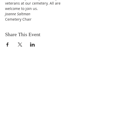
veterans at our cemetery. All are 
welcome to join us.
Joanne Saltman
Cemetery Chair
Share This Event
DONATIONS
Want to donate? Simply click
the button below to donate.