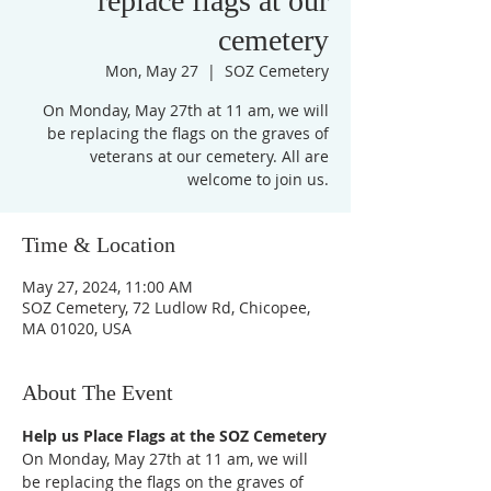
replace flags at our
cemetery
Mon, May 27
  |  
SOZ Cemetery
On Monday, May 27th at 11 am, we will
be replacing the flags on the graves of
veterans at our cemetery. All are
Time & Location
May 27, 2024, 11:00 AM
SOZ Cemetery, 72 Ludlow Rd, Chicopee,
MA 01020, USA
About The Event
Help us Place Flags at the SOZ Cemetery
On Monday, May 27th at 11 am, we will 
be replacing the flags on the graves of 