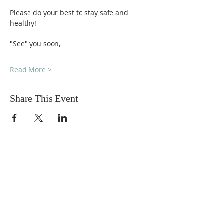
Please do your best to stay safe and 
healthy!
"See" you soon,
Read More >
Share This Event
DONATIONS
Want to donate? Simply click
the button below to donate.