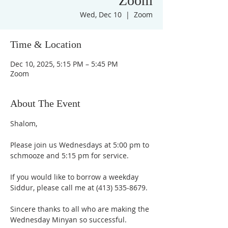
Zoom
Wed, Dec 10
  |  
Zoom
Time & Location
Dec 10, 2025, 5:15 PM – 5:45 PM
Zoom
About The Event
Shalom,
Please join us Wednesdays at 5:00 pm to 
schmooze and 5:15 pm for service. 
If you would like to borrow a weekday 
Siddur, please call me at (413) 535-8679.
Sincere thanks to all who are making the 
Wednesday Minyan so successful.