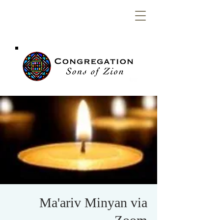
Congregation
Sons of Zion
Ma'ariv Minyan via