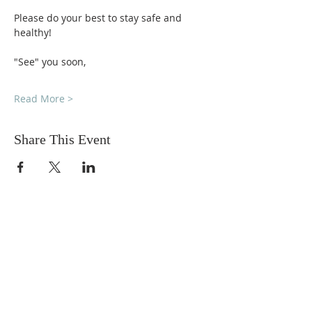
Please do your best to stay safe and 
healthy!
"See" you soon,
Read More >
Share This Event
DONATIONS
Want to donate? Simply click
the button below to donate.