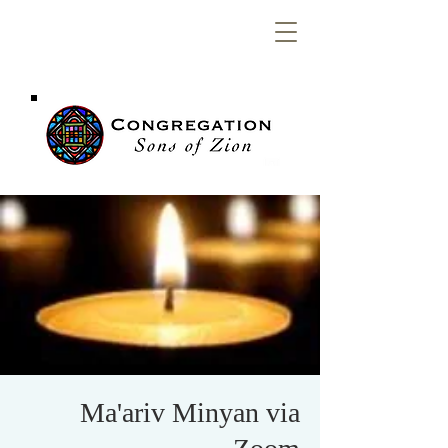
Congregation
Sons of Zion
Ma'ariv Minyan via