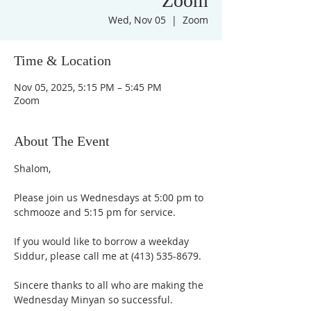
Zoom
Wed, Nov 05
  |  
Zoom
Time & Location
Nov 05, 2025, 5:15 PM – 5:45 PM
Zoom
About The Event
Shalom,
Please join us Wednesdays at 5:00 pm to 
schmooze and 5:15 pm for service. 
If you would like to borrow a weekday 
Siddur, please call me at (413) 535-8679.
Sincere thanks to all who are making the 
Wednesday Minyan so successful.